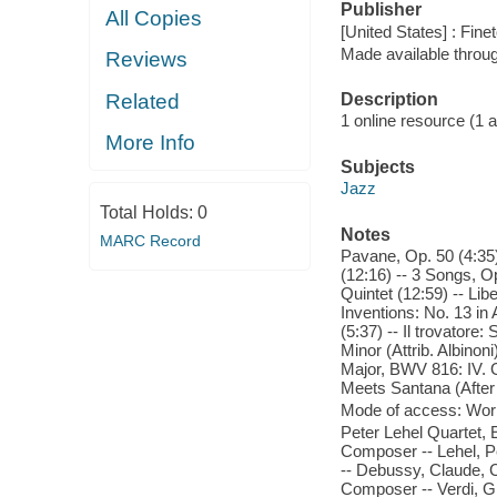
Publisher
All Copies
[United States] : Fine
Made available throu
Reviews
Related
Description
1 online resource (1 aud
More Info
Subjects
Jazz
Total Holds:
0
Notes
MARC Record
Pavane, Op. 50 (4:35)
(12:16) -- 3 Songs, Op
Quintet (12:59) -- Libe
Inventions: No. 13 i
(5:37) -- Il trovatore:
Minor (Attrib. Albinon
Major, BWV 816: IV. G
Meets Santana (After 
Mode of access: Wor
Peter Lehel Quartet, E
Composer -- Lehel, Pe
-- Debussy, Claude, 
Composer -- Verdi, G