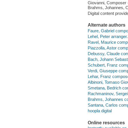
Giovanni, Composer 
Brahms, Johannes, C
Digital content provid
Alternate authors
Faure, Gabriel compo
Lehel, Peter arranger.
Ravel, Maurice comp
Piazzolla, Astor comp
Debussy, Claude com
Bach, Johann Sebast
Schubert, Franz com
Verdi, Giuseppe com
Lehar, Franz compose
Albinoni, Tomaso Gio
Smetana, Bedrich co
Rachmaninov, Sergei
Brahms, Johannes c
Santana, Carlos com
hoopla digital
Online resources