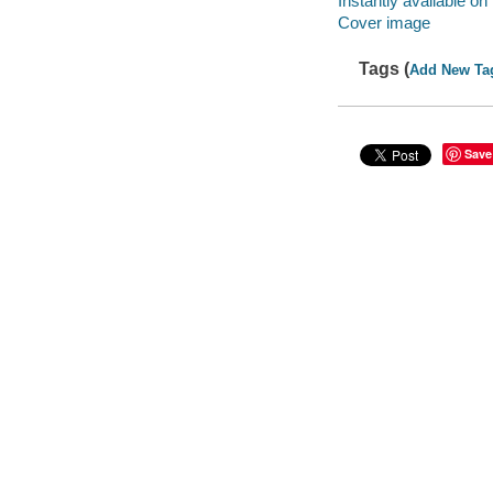
Instantly available on
Cover image
Tags (
Add New Ta
Save