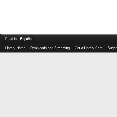
Read in
Español
Library Home
Downloads and Streaming
Get a Library Card
Sugge
Log
in
with
either
your
Library
Card
Number
or
EZ
Login
Library