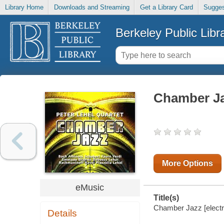
Library Home
Downloads and Streaming
Get a Library Card
Sugges
Berkeley Public Libr
Chamber J
More Options
eMusic
Title(s)
Chamber Jazz [electro
Details