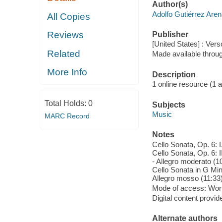
Author(s)
Adolfo Gutiérrez Are
All Copies
Reviews
Publisher
[United States] : Vers
Related
Made available throu
More Info
Description
1 online resource (1 aud
Total Holds:
0
Subjects
Music
MARC Record
Notes
Cello Sonata, Op. 6: I
Cello Sonata, Op. 6: I
- Allegro moderato (10
Cello Sonata in G Mino
Allegro mosso (11:33)
Mode of access: Wor
Digital content provid
Alternate authors