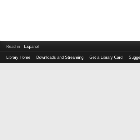
Read in
Español
Library Home
Downloads and Streaming
Get a Library Card
Sugge
Log
in
with
either
your
Library
Card
Number
or
EZ
Login
Library