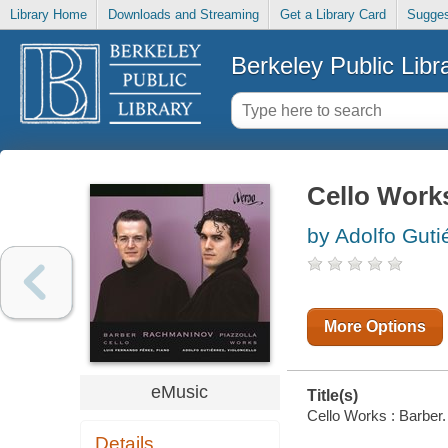
Library Home
Downloads and Streaming
Get a Library Card
Sugges
Berkeley Public Libr
Cello Work
by Adolfo Guti
More Options
eMusic
Title(s)
Cello Works : Barber.
Details