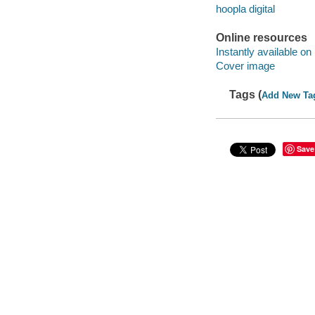
hoopla digital
Online resources
Instantly available on
Cover image
Tags (
Add New Ta
Save