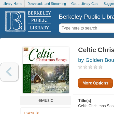
Library Home
Downloads and Streaming
Get a Library Card
Sugges
Berkeley Public Libr
Celtic Chr
by Golden Bou
More Options
eMusic
Title(s)
Celtic Christmas Song
Details