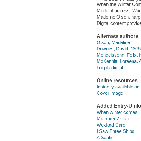
When the Winter Comes
Mode of access: Wor
Madeline Olson, harp
Digital content provid
Alternate authors
Olson, Madeline
Downes, David, 1975
Mendelssohn, Felix. H
McKennitt, Loreena. A
hoopla digital
Online resources
Instantly available on
Cover image
Added Entry-Unifo
When winter comes.
Mummers' Carol.
Wexford Carol.
I Saw Three Ships.
A'Soalin'.