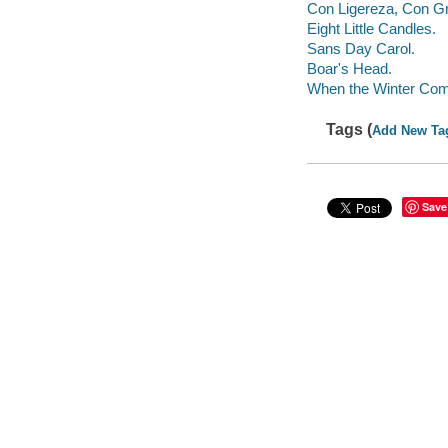
Con Ligereza, Con Gr
Eight Little Candles.
Sans Day Carol.
Boar's Head.
When the Winter Co
Tags (
Add New Ta
Save