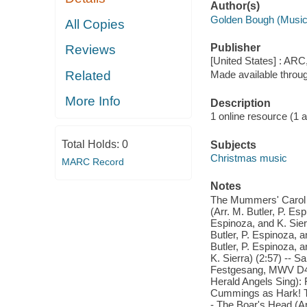
Author(s)
Golden Bough (Music
All Copies
Publisher
Reviews
[United States] : ARC
Related
Made available throu
More Info
Description
1 online resource (1 aud
Total Holds:
0
Subjects
Christmas music
MARC Record
Notes
The Mummers' Carol (A
(Arr. M. Butler, P. Es
Espinoza, and K. Sier
Butler, P. Espinoza, a
Butler, P. Espinoza, a
K. Sierra) (2:57) -- S
Festgesang, MWV D4,
Herald Angels Sing):
Cummings as Hark! The
- The Boar's Head (Arr