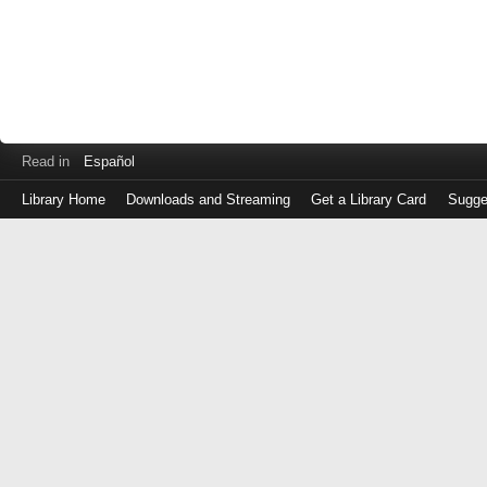
Read in
Español
Library Home
Downloads and Streaming
Get a Library Card
Sugge
Log
in
with
either
your
Library
Card
Number
or
EZ
Login
Library