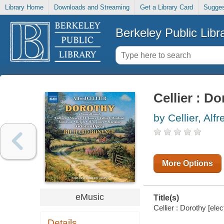
Library Home
Downloads and Streaming
Get a Library Card
Sugges
Berkeley Public Libr
Cellier : D
by Cellier, Alfr
More Options
eMusic
Title(s)
Cellier : Dorothy [elec
Details