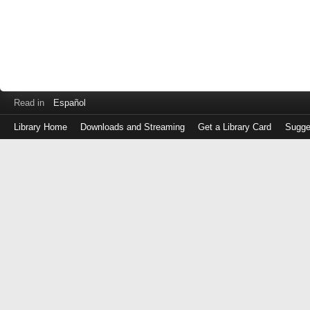
Read in
Español
Library Home
Downloads and Streaming
Get a Library Card
Sugge
Log
in
with
either
your
Library
Card
Number
or
EZ
Login
Library