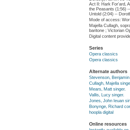
Act II: Hark For'ard, A
the Peasants (1:56) -
Untold (2:04) -- Doro
Mode of access: Wor
Majella Cullagh, sopr
baritone ; Victorian 
Digital content provid
Series
Opera classics
Opera classics
Alternate authors
Stevenson, Benjamin C
Cullagh, Majella singe
Mears, Matt singer.
Vallis, Lucy singer.
Jones, John Ieuan sin
Bonynge, Richard con
hoopla digital
Online resources
Instantly available on