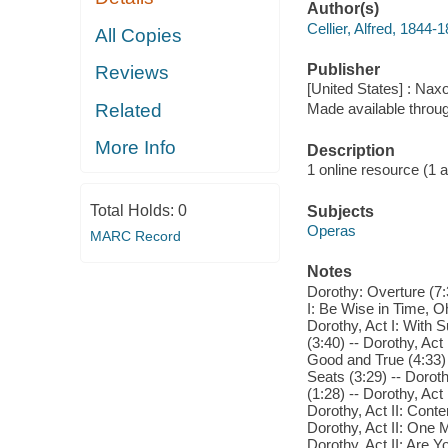
Author(s)
Cellier, Alfred, 1844
All Copies
Publisher
Reviews
[United States] : Nax
Related
Made available throu
More Info
Description
1 online resource (1 aud
Total Holds:
0
Subjects
Operas
MARC Record
Notes
Dorothy: Overture (7:
I: Be Wise in Time, Oh
Dorothy, Act I: With 
(3:40) -- Dorothy, Act
Good and True (4:33) 
Seats (3:29) -- Dorot
(1:28) -- Dorothy, Act
Dorothy, Act II: Conte
Dorothy, Act II: One 
Dorothy, Act II: Are Y