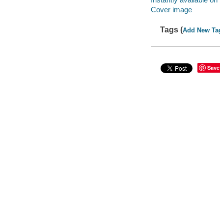
Cover image
Tags (
Add New Ta
Save