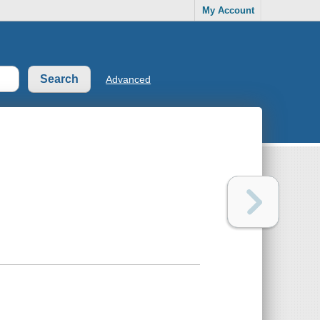
My Account
Advanced