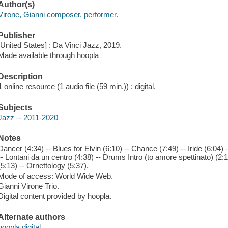
Author(s)
Virone, Gianni composer, performer.
Publisher
[United States] : Da Vinci Jazz, 2019.
Made available through hoopla
Description
1 online resource (1 audio file (59 min.)) : digital.
Subjects
Jazz -- 2011-2020
Notes
Dancer (4:34) -- Blues for Elvin (6:10) -- Chance (7:49) -- Iride (6:04) 
-- Lontani da un centro (4:38) -- Drums Intro (to amore spettinato) (2:1
(5:13) -- Ornettology (5:37).
Mode of access: World Wide Web.
Gianni Virone Trio.
Digital content provided by hoopla.
Alternate authors
hoopla digital