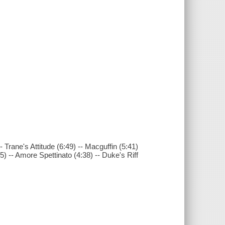
-- Trane's Attitude (6:49) -- Macguffin (5:41)
5) -- Amore Spettinato (4:38) -- Duke's Riff