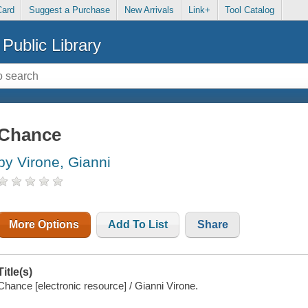
Card
Suggest a Purchase
New Arrivals
Link+
Tool Catalog
Public Library
Chance
by Virone, Gianni
More Options
Add To List
Share
Title(s)
Chance [electronic resource] / Gianni Virone.