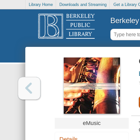
Library Home
Downloads and Streaming
Get a Library 
Berkeley 
eMusic
Details