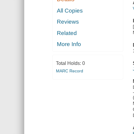
All Copies
Reviews
Related
More Info
Total Holds:
0
MARC Record