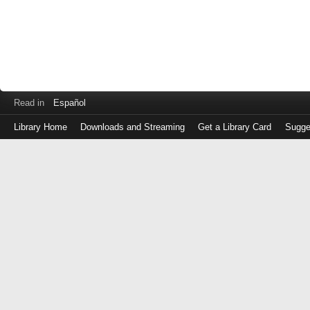
Read in
Español
Library Home
Downloads and Streaming
Get a Library Card
Sugge
Log
in
with
either
your
Library
Card
Number
or
EZ
Login
Library