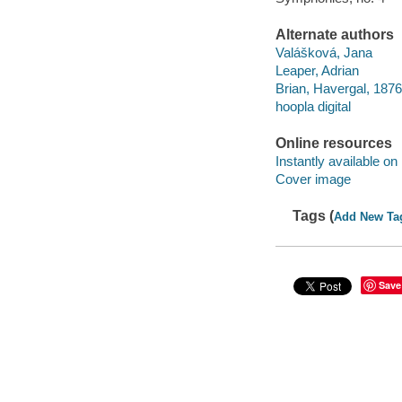
Alternate authors
Valášková, Jana
Leaper, Adrian
Brian, Havergal, 187
hoopla digital
Online resources
Instantly available on
Cover image
Tags (
Add New Ta
Save