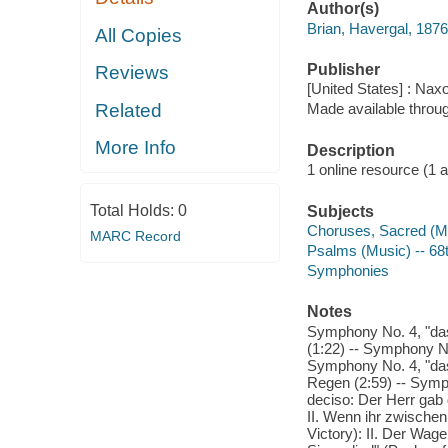
Author(s)
Brian, Havergal, 187
All Copies
Publisher
Reviews
[United States] : Nax
Related
Made available throu
More Info
Description
1 online resource (1 aud
Total Holds:
0
Subjects
Choruses, Sacred (Mi
MARC Record
Psalms (Music) -- 68
Symphonies
Notes
Symphony No. 4, "das 
(1:22) -- Symphony No.
Symphony No. 4, "das 
Regen (2:59) -- Symph
deciso: Der Herr gab 
II. Wenn ihr zwischen
Victory): II. Der Wag