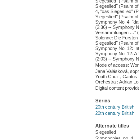
Siegeslied" (Psalm of
Siegeslied" (Psalm of 
4, "das Siegeslied" (P
Siegeslied" (Psalm of 
Symphony No. 4, "das 
(2:36) -- Symphony No.
Versammlungen …" (1:5
Solenne: Die Furste
Siegeslied" (Psalm of
Symphony No. 12: Intr
Symphony No. 12: A T
(2:03) -- Symphony No
Mode of access: Wor
Jana Valásková, sop
Youth Choir ; Cantus
Orchestra ; Adrian Le
Digital content provid
Series
20th century British
20th century British
Alternate titles
Siegeslied
Symphonies, no. 4