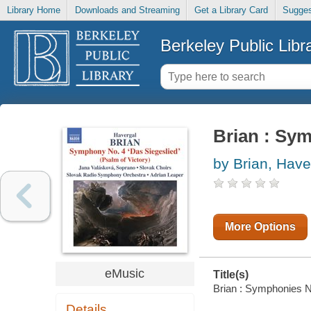
Library Home
Downloads and Streaming
Get a Library Card
Sugges
Berkeley Public Libr
Brian : Sy
by Brian, Have
More Options
eMusic
Title(s)
Brian : Symphonies No
Details