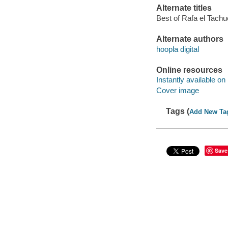
Alternate titles
Best of Rafa el Tachu
Alternate authors
hoopla digital
Online resources
Instantly available on
Cover image
Tags (
Add New Ta
Save