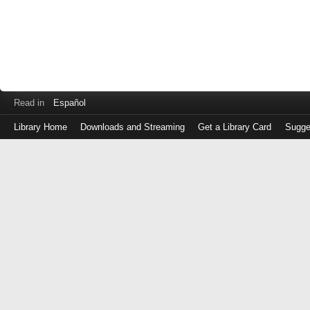
Read in
Español
Library Home
Downloads and Streaming
Get a Library Card
Sugge
Log
in
with
either
your
Library
Card
Number
or
EZ
Login
Library