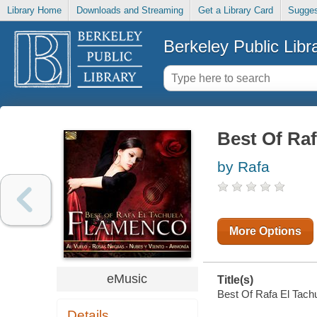
Library Home
Downloads and Streaming
Get a Library Card
Sugges
Berkeley Public Libr
Best Of Raf
by Rafa
More Options
eMusic
Title(s)
Best Of Rafa El Tachu
Details