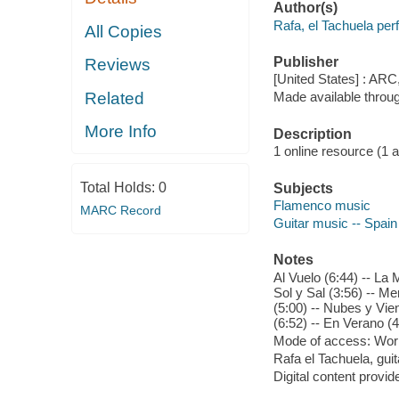
Author(s)
Rafa, el Tachuela per
All Copies
Publisher
Reviews
[United States] : ARC
Related
Made available throu
More Info
Description
1 online resource (1 aud
Total Holds:
0
Subjects
Flamenco music
MARC Record
Guitar music -- Spain
Notes
Al Vuelo (6:44) -- La
Sol y Sal (3:56) -- 
(5:00) -- Nubes y Vien
(6:52) -- En Verano (4
Mode of access: Wor
Rafa el Tachuela, gui
Digital content provid