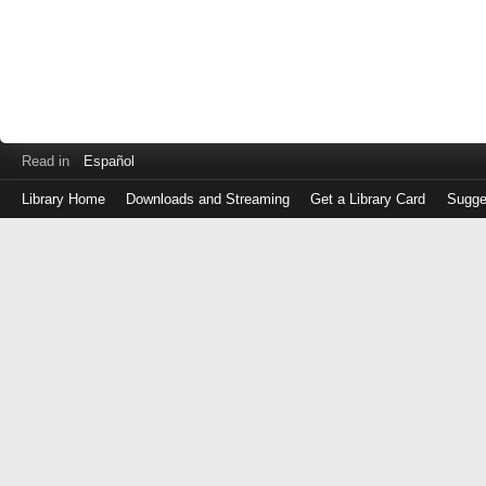
Read in
Español
Library Home
Downloads and Streaming
Get a Library Card
Sugge
Log
in
with
either
your
Library
Card
Number
or
EZ
Login
Library