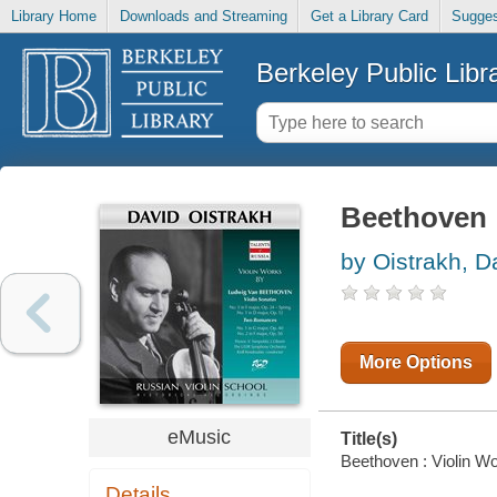
Library Home
Downloads and Streaming
Get a Library Card
Sugges
Berkeley Public Libr
Beethoven :
by Oistrakh, D
More Options
eMusic
Title(s)
Beethoven : Violin Wor
Details