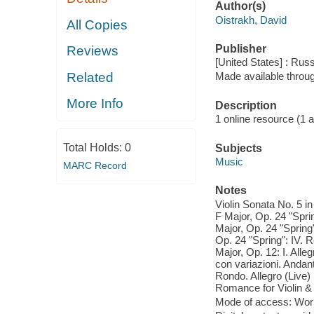
Author(s)
Oistrakh, David
All Copies
Publisher
Reviews
[United States] : Ru
Related
Made available throu
More Info
Description
1 online resource (1 aud
Total Holds:
0
Subjects
Music
MARC Record
Notes
Violin Sonata No. 5 in 
F Major, Op. 24 "Sprin
Major, Op. 24 "Spring"
Op. 24 "Spring": IV. R
Major, Op. 12: I. Alle
con variazioni. Andant
Rondo. Allegro (Live) 
Romance for Violin & 
Mode of access: Wor