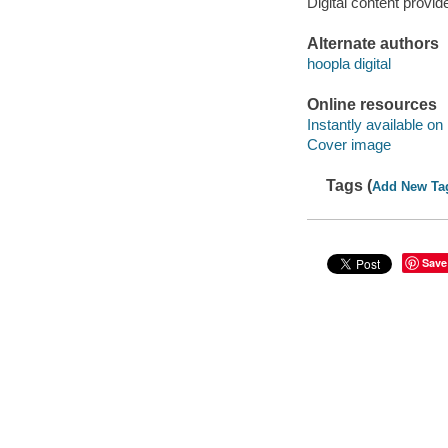
Digital content provid
Alternate authors
hoopla digital
Online resources
Instantly available on
Cover image
Tags (
Add New Ta
Save