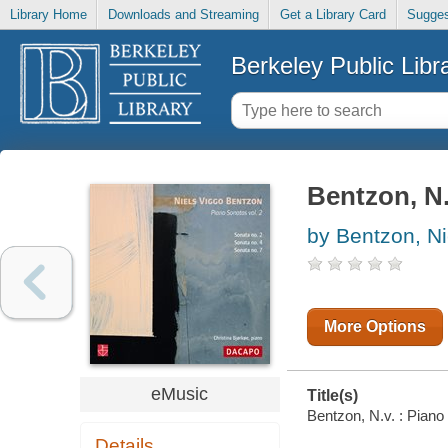
Library Home
Downloads and Streaming
Get a Library Card
Sugges
Berkeley Public Libr
Bentzon, N.
by Bentzon, Ni
More Options
eMusic
Title(s)
Bentzon, N.v. : Piano 
Details