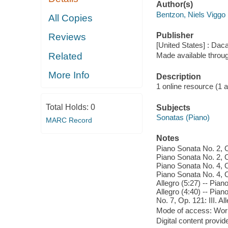
Author(s)
Bentzon, Niels Viggo
All Copies
Publisher
Reviews
[United States] : Dac
Related
Made available throu
More Info
Description
1 online resource (1 aud
Total Holds:
0
Subjects
Sonatas (Piano)
MARC Record
Notes
Piano Sonata No. 2, Op
Piano Sonata No. 2, Op
Piano Sonata No. 4, Op
Piano Sonata No. 4, O
Allegro (5:27) -- Pian
Allegro (4:40) -- Pia
No. 7, Op. 121: III. A
Mode of access: Wor
Digital content provid