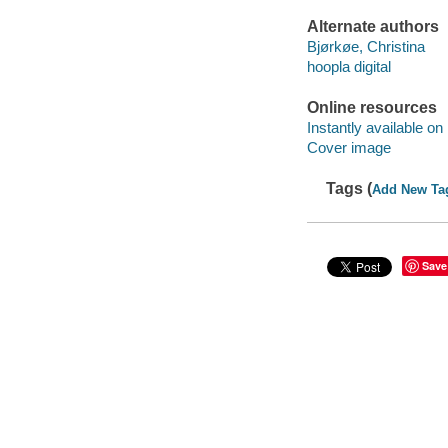
Alternate authors
Bjørkøe, Christina
hoopla digital
Online resources
Instantly available on
Cover image
Tags (
Add New Ta
Save