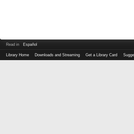
Read in
Español
Library Home
Downloads and Streaming
Get a Library Card
Sugge
Log
in
with
either
your
Library
Card
Number
or
EZ
Login
Library