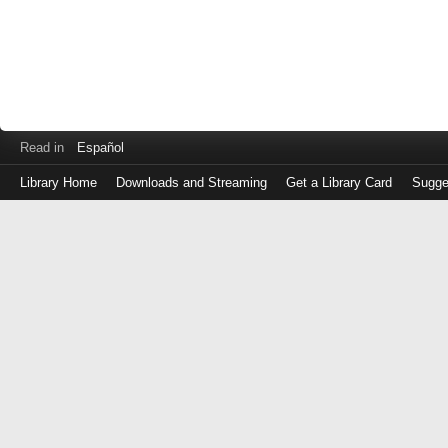
Read in
Español
Library Home
Downloads and Streaming
Get a Library Card
Sugge
Log
in
with
either
your
Library
Card
Number
or
EZ
Login
Library
Card