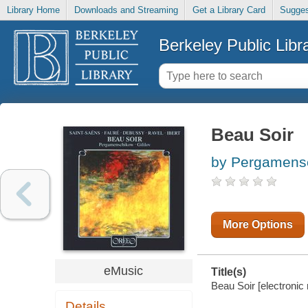
Library Home
Downloads and Streaming
Get a Library Card
Sugges
Berkeley Public Libr
Beau Soir
by Pergamensc
More Options
eMusic
Title(s)
Beau Soir [electronic
Details