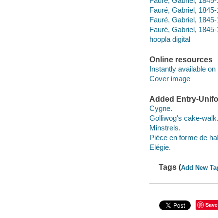
Fauré, Gabriel, 1845-
Fauré, Gabriel, 1845-
Fauré, Gabriel, 1845-
Fauré, Gabriel, 1845
hoopla digital
Online resources
Instantly available on
Cover image
Added Entry-Unifo
Cygne.
Golliwog's cake-walk
Minstrels.
Pièce en forme de ha
Elégie.
Tags (
Add New Ta
Save