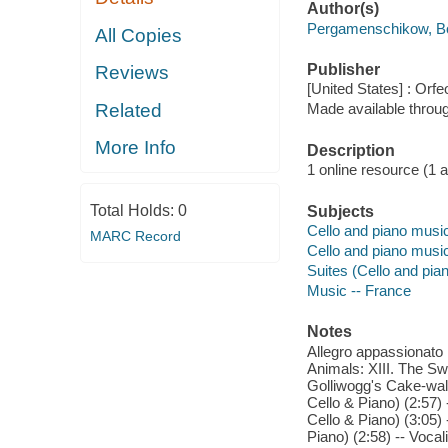
Author(s)
Pergamenschikow, Bo
All Copies
Publisher
Reviews
[United States] : Orfe
Related
Made available throu
More Info
Description
1 online resource (1 aud
Total Holds:
0
Subjects
Cello and piano musi
MARC Record
Cello and piano musi
Suites (Cello and pia
Music -- France
Notes
Allegro appassionato i
Animals: XIII. The Swa
Golliwogg's Cake-walk 
Cello & Piano) (2:57) 
Cello & Piano) (3:05) 
Piano) (2:58) -- Voca