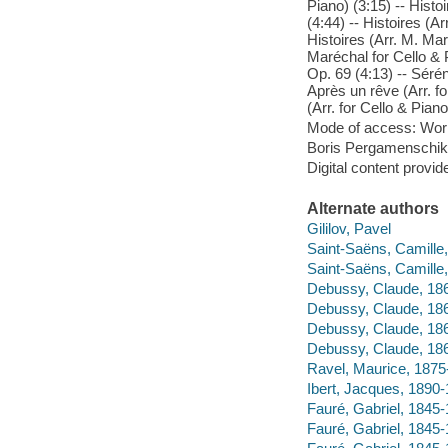
Piano) (3:15) -- Histo
(4:44) -- Histoires (Ar
Histoires (Arr. M. Mar
Maréchal for Cello & P
Op. 69 (4:13) -- Sérén
Après un rêve (Arr. fo
(Arr. for Cello & Piano
Mode of access: Wor
Boris Pergamenschikow
Digital content provid
Alternate authors
Gililov, Pavel
Saint-Saëns, Camille
Saint-Saëns, Camill
Debussy, Claude, 186
Debussy, Claude, 186
Debussy, Claude, 186
Debussy, Claude, 186
Ravel, Maurice, 1875
Ibert, Jacques, 1890-
Fauré, Gabriel, 1845-
Fauré, Gabriel, 1845