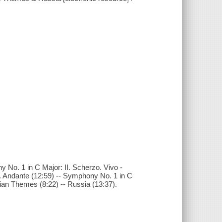
y No. 1 in C Major: II. Scherzo. Vivo -
. Andante (12:59) -- Symphony No. 1 in C
sian Themes (8:22) -- Russia (13:37).