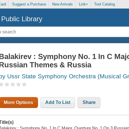
Card
Suggest a Purchase
New Arrivals
Link+
Tool Catalog
Public Library
Balakirev : Symphony No. 1 In C Majo
Russian Themes & Russia
by Ussr State Symphony Orchestra (Musical G
More Options
Add To List
Share
Title(s)
Balakirev : Symphony No. 1 In C Major, Overture No. 1 On 3 Russian