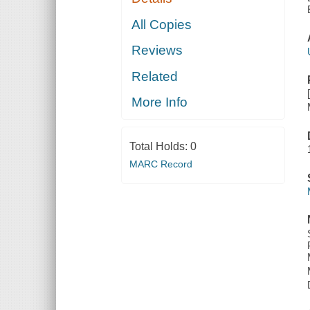
All Copies
Reviews
Related
More Info
Total Holds:
0
MARC Record