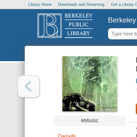
Library Home
Downloads and Streaming
Get a Library 
Berkeley 
eMusic
Details