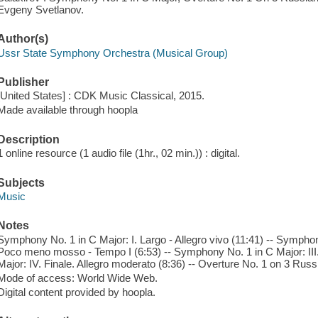
Evgeny Svetlanov.
Author(s)
Ussr State Symphony Orchestra (Musical Group)
Publisher
[United States] : CDK Music Classical, 2015.
Made available through hoopla
Description
1 online resource (1 audio file (1hr., 02 min.)) : digital.
Subjects
Music
Notes
Symphony No. 1 in C Major: I. Largo - Allegro vivo (11:41) -- Symphon
Poco meno mosso - Tempo I (6:53) -- Symphony No. 1 in C Major: III
Major: IV. Finale. Allegro moderato (8:36) -- Overture No. 1 on 3 Rus
Mode of access: World Wide Web.
Digital content provided by hoopla.