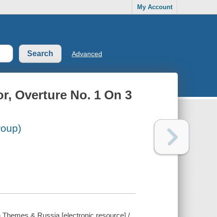
My Account
Advanced
r, Overture No. 1 On 3
roup)
 Themes & Russia [electronic resource] /