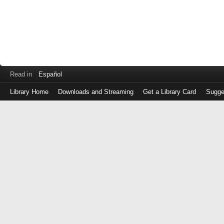
Read in
Español
Library Home
Downloads and Streaming
Get a Library Card
Sugge
Log
in
with
either
your
Library
Card
Number
or
EZ
Login
Library