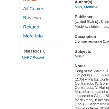
Author(s)
Mills, Matthew
All Copies
Publisher
Reviews
[United States] : Divi
Related
Made available throu
More Info
Description
1 online resource (1 aud
Total Holds:
0
Subjects
Music
MARC Record
Notes
Song of the Walnut (1:
Couperin) (3:59) -- Pa
(2:06) -- Partita Contr
Contrafacta: IV. Boler
Contrafacta: V. Hallin
Mazurka instead of a M
instead of a Gigue (Af
for dexterity in altern
(1:27) -- Bagatelles: I
double octaves (0:56) 