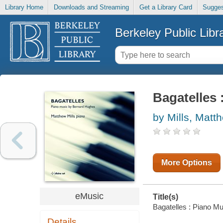
Library Home
Downloads and Streaming
Get a Library Card
Sugges
Berkeley Public Libr
Bagatelles
by Mills, Matt
More Options
eMusic
Title(s)
Bagatelles : Piano Mu
Details