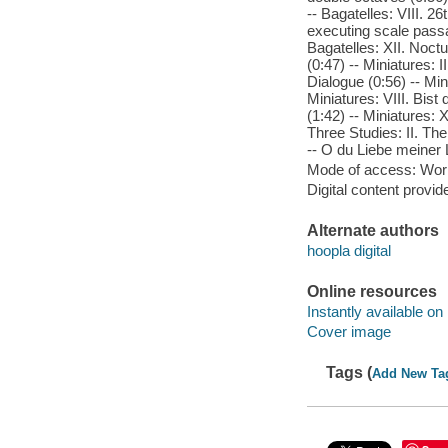
-- Bagatelles: VIII. 2
executing scale passag
Bagatelles: XII. Noctu
(0:47) -- Miniatures: 
Dialogue (0:56) -- Min
Miniatures: VIII. Bist
(1:42) -- Miniatures: 
Three Studies: II. The
-- O du Liebe meiner L
Mode of access: Wor
Digital content provid
Alternate authors
hoopla digital
Online resources
Instantly available on
Cover image
Tags (
Add New Ta