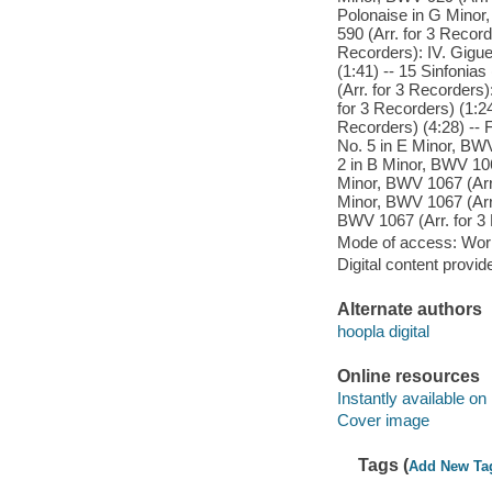
Polonaise in G Minor,
590 (Arr. for 3 Record
Recorders): IV. Gigue
(1:41) -- 15 Sinfonias
(Arr. for 3 Recorders
for 3 Recorders) (1:24
Recorders) (4:28) -- 
No. 5 in E Minor, BWV
2 in B Minor, BWV 1067
Minor, BWV 1067 (Arr. 
Minor, BWV 1067 (Arr.
BWV 1067 (Arr. for 3 
Mode of access: Wor
Digital content provid
Alternate authors
hoopla digital
Online resources
Instantly available on
Cover image
Tags (
Add New Ta