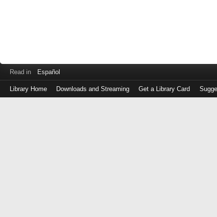
Read in
Español
Library Home
Downloads and Streaming
Get a Library Card
Sugge
Log
in
with
either
your
Library
Card
Number
or
EZ
Login
Library