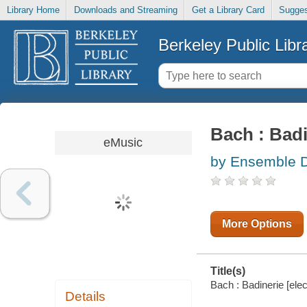
Library Home
Downloads and Streaming
Get a Library Card
Sugges
Berkeley Public Libr
Bach : Badi
eMusic
by Ensemble Dr
More Options
Title(s)
Bach : Badinerie [ele
Details