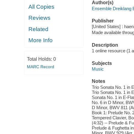
Author(s)
All Copies
Ensemble Dreiklang B
Reviews
Publisher
[United States] : ha
Related
Made available throu
More Info
Description
1 online resource (1 aud
Total Holds:
0
Subjects
MARC Record
Music
Notes
Trio Sonata No. 1 in E
Trio Sonata No. 1 in E
Sonata No. 1 in E-Flat
No. 6 in D Minor, BWV 
D Minor, BWV 811 (Arr
Book 1: Prelude No. 2
Tempered Clavier, Bo
(4:32) -- Prelude & F
Prelude & Fughetta in
Minor, BWV 929 (Arr.