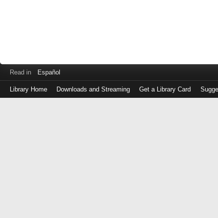
Read in
Español
Library Home
Downloads and Streaming
Get a Library Card
Sugge
Log
in
with
either
your
Library
Card
Number
or
EZ
Login
Library