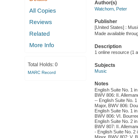
Author(s)
Watchorn, Peter
All Copies
Publisher
Reviews
[United States] : Mus
Related
Made available throu
More Info
Description
1 online resource (1 aud
Total Holds:
0
Subjects
Music
MARC Record
Notes
English Suite No. 1 in
BWV 806: II. Allemande
-- English Suite No. 1
Major, BWV 806: Doubl
English Suite No. 1 i
BWV 806: VI. Bourree I
English Suite No. 2 in
BWV 807: II. Allemande
- English Suite No. 2 
Minor, BWV 807: V. Bo