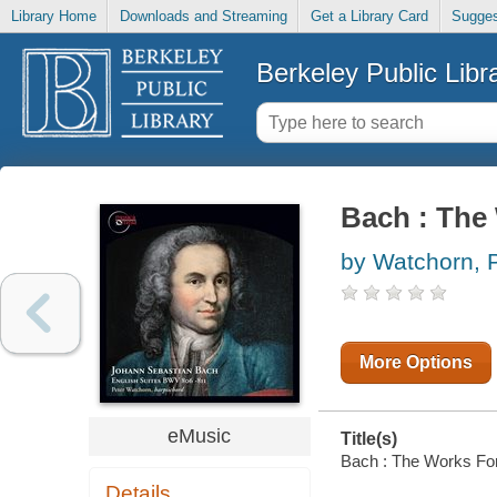
Library Home
Downloads and Streaming
Get a Library Card
Sugges
Berkeley Public Libr
Bach : The 
by Watchorn, 
More Options
eMusic
Title(s)
Bach : The Works For 
Details