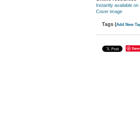
Instantly available on
Cover image
Tags (
Add New Ta
Save