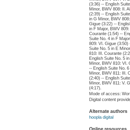
(3:36) -- English Suit
Minor, BWV 808: II. A
(2:39) -- English Sui
in G Minor, BWV 808: 
Gigue (3:22) -- Englis
in F Major, BWV 809: I
Courante (1:54) -- En
Suite No. 4 in F Majo
809: VI. Gigue (3:50) 
Suite No. 5 in E Mino
810: III. Courante (2:
English Suite No. 5 in
Minor, BWV 810: VI. G
-- English Suite No. 6
Minor, BWV 811: III. 
(2:40) -- English Suit
Minor, BWV 811: V. Ga
(4:17).
Mode of access: Wor
Digital content provid
Alternate authors
hoopla digital
Online resources