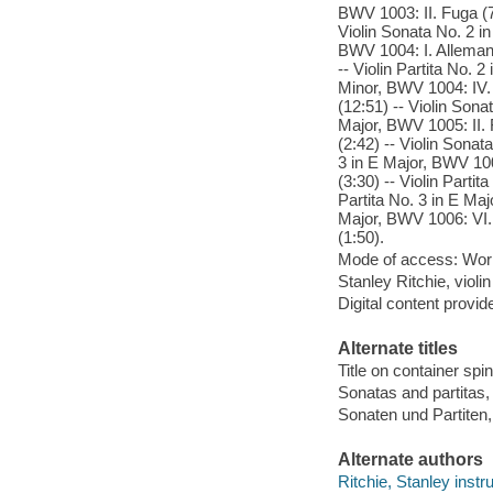
BWV 1003: II. Fuga (7:
Violin Sonata No. 2 in
BWV 1004: I. Allemand
-- Violin Partita No. 
Minor, BWV 1004: IV. 
(12:51) -- Violin Sona
Major, BWV 1005: II. 
(2:42) -- Violin Sonat
3 in E Major, BWV 1006
(3:30) -- Violin Parti
Partita No. 3 in E Maj
Major, BWV 1006: VI. 
(1:50).
Mode of access: Wor
Stanley Ritchie, violi
Digital content provid
Alternate titles
Title on container sp
Sonatas and partita
Sonaten und Partiten
Alternate authors
Ritchie, Stanley instr