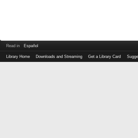
Read in
Español
Library Home
Downloads and Streaming
Get a Library Card
Sugge
Log
in
with
either
your
Library
Card
Number
or
EZ
Login
Library