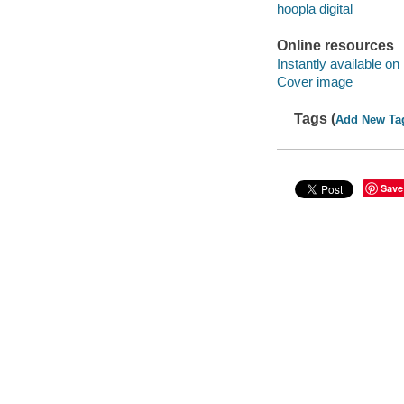
hoopla digital
Online resources
Instantly available on
Cover image
Tags (
Add New Ta
Save