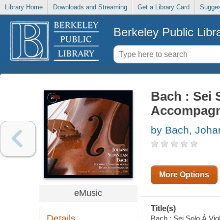
Library Home
Downloads and Streaming
Get a Library Card
Sugges
Berkeley Public Libr
Bach : Sei 
Accompagn
by Bach, Joha
More Options
eMusic
Title(s)
Details
Bach : Sei Solo Á Vio