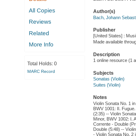
All Copies
Author(s)
Bach, Johann Sebast
Reviews
Publisher
Related
[United States] : Mus
Made available throu
More Info
Description
1 online resource (1 aud
Total Holds:
0
MARC Record
Subjects
Sonatas (Violin)
Suites (Violin)
Notes
Violin Sonata No. 1 in
BWV 1001: II. Fugue. A
(2:35) -- Violin Sonat
Minor, BWV 1002: I. Al
Corrente - Double (Pre
Double (5:48) -- Viol
- Violin Sonata No. 2 