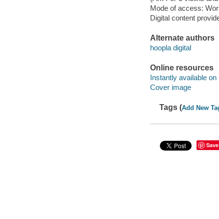
Mode of access: Wor
Digital content provid
Alternate authors
hoopla digital
Online resources
Instantly available on
Cover image
Tags (
Add New Ta
Save