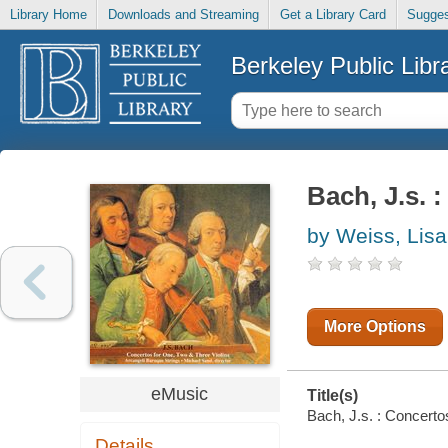
Library Home
Downloads and Streaming
Get a Library Card
Sugges
Berkeley Public Libr
Bach, J.s. 
by Weiss, Lisa
More Options
eMusic
Title(s)
Bach, J.s. : Concertos
Details