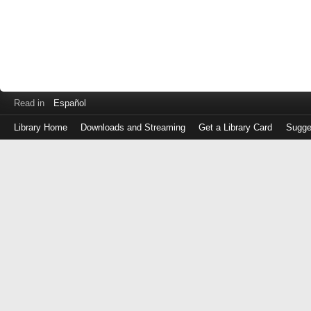
Read in
Español
Library Home
Downloads and Streaming
Get a Library Card
Sugge
Log
in
with
either
your
Library
Card
Number
or
EZ
Login
Library