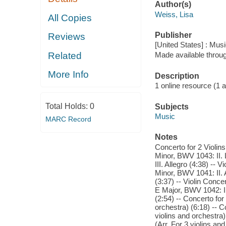
Author(s)
Weiss, Lisa
All Copies
Publisher
Reviews
[United States] : Mus
Related
Made available throu
More Info
Description
1 online resource (1 aud
Total Holds:
0
Subjects
Music
MARC Record
Notes
Concerto for 2 Violins
Minor, BWV 1043: II. 
III. Allegro (4:38) -- 
Minor, BWV 1041: II. A
(3:37) -- Violin Conce
E Major, BWV 1042: II.
(2:54) -- Concerto for
orchestra) (6:18) -- 
violins and orchestra)
(Arr. For 3 violins and