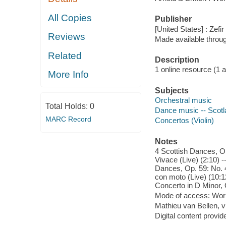
All Copies
Publisher
[United States] : Zefi
Reviews
Made available throu
Related
Description
1 online resource (1 aud
More Info
Subjects
Orchestral music
Total Holds:
0
Dance music -- Scotl
MARC Record
Concertos (Violin)
Notes
4 Scottish Dances, Op
Vivace (Live) (2:10) -
Dances, Op. 59: No. 4,
con moto (Live) (10:12
Concerto in D Minor, O
Mode of access: Wor
Mathieu van Bellen, v
Digital content provid