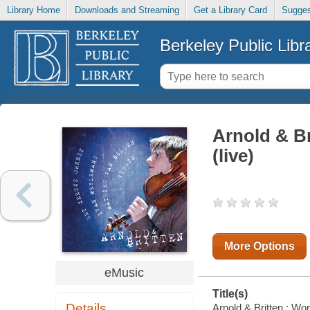
Library Home
Downloads and Streaming
Get a Library Card
Sugges
Berkeley Public Libr
Arnold & Br
(live)
More Options
eMusic
Title(s)
Details
Arnold & Britten : Wo