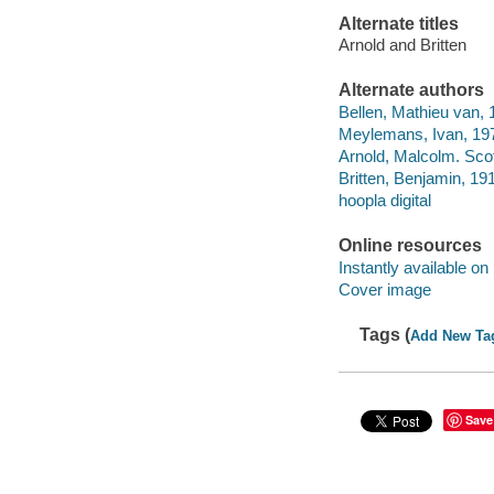
Alternate titles
Arnold and Britten
Alternate authors
Bellen, Mathieu van, 
Meylemans, Ivan, 197
Arnold, Malcolm. Scot
Britten, Benjamin, 191
hoopla digital
Online resources
Instantly available on
Cover image
Tags (
Add New Ta
Save