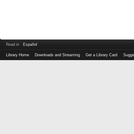
Read in
Español
Library Home
Downloads and Streaming
Get a Library Card
Sugge
Log
in
with
either
your
Library
Card
Number
or
EZ
Login
Library