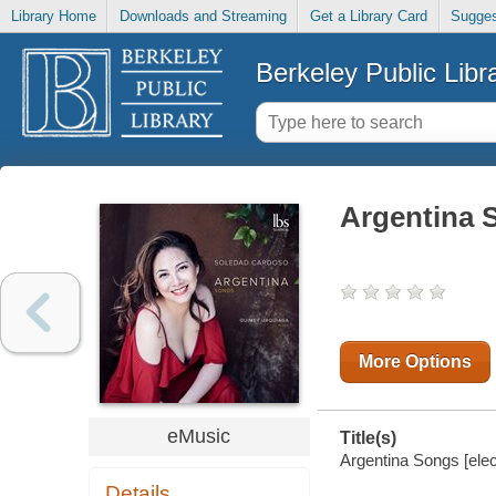
Library Home
Downloads and Streaming
Get a Library Card
Sugges
Berkeley Public Libr
Argentina 
More Options
eMusic
Title(s)
Argentina Songs [elec
Details