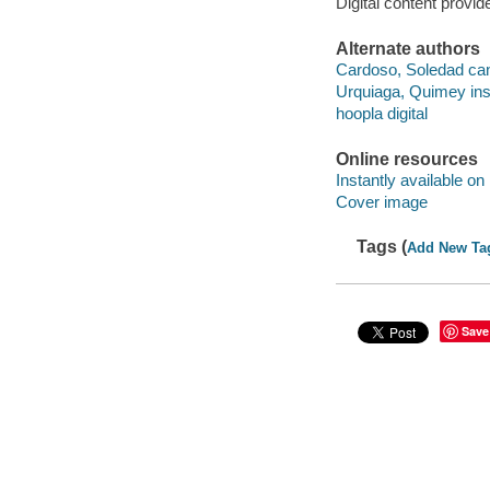
Digital content provid
Alternate authors
Cardoso, Soledad ca
Urquiaga, Quimey ins
hoopla digital
Online resources
Instantly available on
Cover image
Tags (
Add New Ta
Save