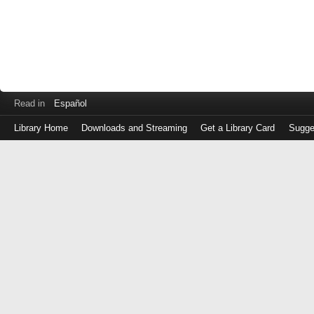
Read in
Español
Library Home
Downloads and Streaming
Get a Library Card
Sugge
Log
in
with
either
your
Library
Card
Number
or
EZ
Login
Library
Card