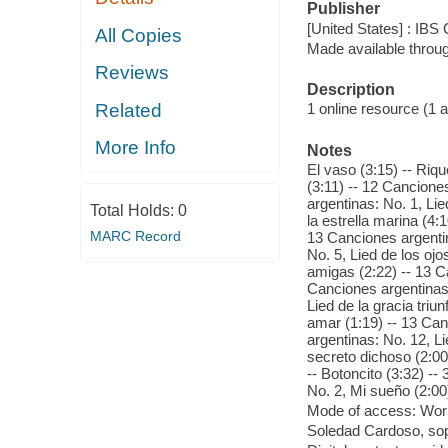
Publisher
[United States] : IBS 
All Copies
Made available throu
Reviews
Description
Related
1 online resource (1 aud
More Info
Notes
El vaso (3:15) -- Riqu
(3:11) -- 12 Cancione
argentinas: No. 1, Lie
Total Holds:
0
la estrella marina (4:
MARC Record
13 Canciones argentin
No. 5, Lied de los oj
amigas (2:22) -- 13 Ca
Canciones argentinas:
Lied de la gracia triu
amar (1:19) -- 13 Canc
argentinas: No. 12, Li
secreto dichoso (2:00)
-- Botoncito (3:32) -
No. 2, Mi sueño (2:00
Mode of access: Wor
Soledad Cardoso, sop