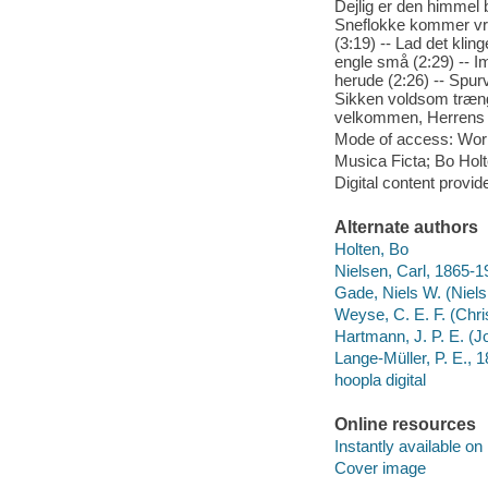
Dejlig er den himmel bl
Sneflokke kommer vri
(3:19) -- Lad det klin
engle små (2:29) -- Im
herude (2:26) -- Spurv
Sikken voldsom trængse
velkommen, Herrens å
Mode of access: Wor
Musica Ficta; Bo Holt
Digital content provid
Alternate authors
Holten, Bo
Nielsen, Carl, 1865-1
Gade, Niels W. (Niel
Weyse, C. E. F. (Chri
Hartmann, J. P. E. (J
Lange-Müller, P. E.,
hoopla digital
Online resources
Instantly available on
Cover image