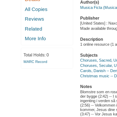
Author(s)
Musica Ficta (Musica
All Copies
Publisher
Reviews
[United States] : Nax
Related
Made available throu
More Info
Description
1 online resource (1 aud
Total Holds:
0
Subjects
Choruses, Sacred, 
MARC Record
Choruses, Secular, 
Carols, Danish -- De
Christmas music -- 
Notes
Blomstre som en rosen
der bygge (2:42) -- I s
ingenting i verden så 
(2:56) -- Velkommen i
kommer, Jesus dine sm
(3:47) -- Vor Jesus ka