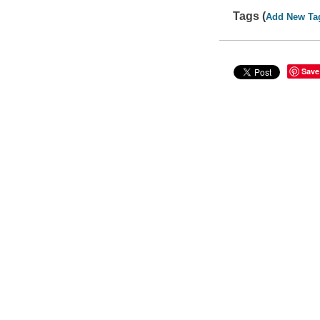
Tags (
Add New Ta
Save