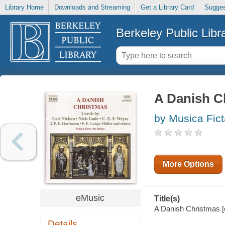
Library Home
Downloads and Streaming
Get a Library Card
Sugges
Berkeley Public Libr
A Danish C
by Musica Fict
More Options
eMusic
Title(s)
A Danish Christmas [e
Details