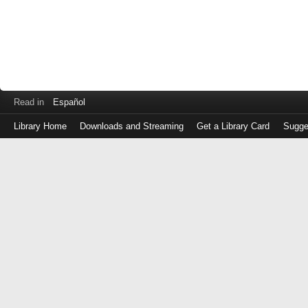
Read in
Español
Library Home
Downloads and Streaming
Get a Library Card
Sugge
Log
in
with
either
your
Library
Card
Number
or
EZ
Login
Library