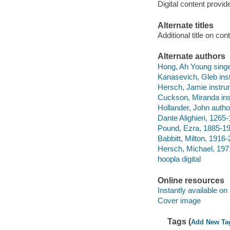
Digital content provid
Alternate titles
Additional title on c
Alternate authors
Hong, Ah Young singe
Kanasevich, Gleb inst
Hersch, Jamie instrum
Cuckson, Miranda ins
Hollander, John autho
Dante Alighieri, 1265
Pound, Ezra, 1885-19
Babbitt, Milton, 1916-
Hersch, Michael, 197
hoopla digital
Online resources
Instantly available on
Cover image
Tags (
Add New Ta