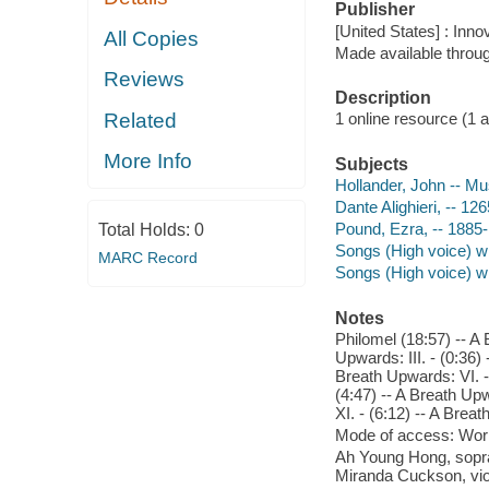
Publisher
[United States] : Inno
All Copies
Made available throu
Reviews
Description
Related
1 online resource (1 aud
More Info
Subjects
Hollander, John -- Mu
Dante Alighieri, -- 12
Pound, Ezra, -- 1885-
Total Holds:
0
Songs (High voice) wi
MARC Record
Songs (High voice) w
Notes
Philomel (18:57) -- A 
Upwards: III. - (0:36)
Breath Upwards: VI. - 
(4:47) -- A Breath Upw
XI. - (6:12) -- A Breat
Mode of access: Wor
Ah Young Hong, sopran
Miranda Cuckson, vio