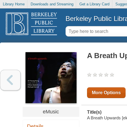
Library Home
Downloads and Streaming
Get a Library Card
Sugges
Berkeley Public Libr
A Breath U
More Options
eMusic
Title(s)
A Breath Upwards [el
Details