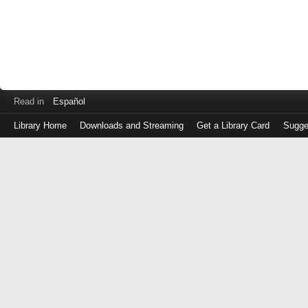
Read in
Español
Library Home
Downloads and Streaming
Get a Library Card
Sugge
Log
in
with
either
your
Library
Card
Number
or
EZ
Login
Library
Card