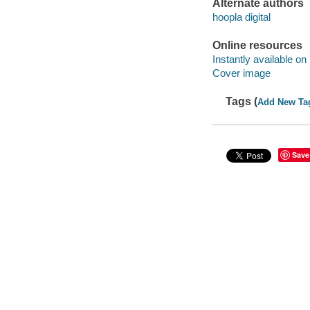
Alternate authors
hoopla digital
Online resources
Instantly available on
Cover image
Tags (
Add New Ta
Save