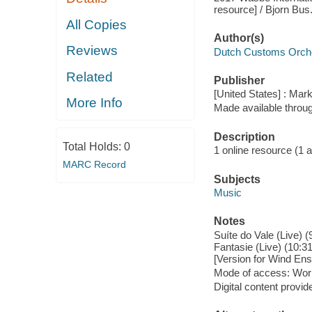
resource] / Bjorn Bus
All Copies
Author(s)
Reviews
Dutch Customs Orche
Related
Publisher
[United States] : Mar
More Info
Made available throu
Description
Total Holds:
0
1 online resource (1 aud
MARC Record
Subjects
Music
Notes
Suíte do Vale (Live) (
Fantasie (Live) (10:3
[Version for Wind Ens
Mode of access: Wor
Digital content provid