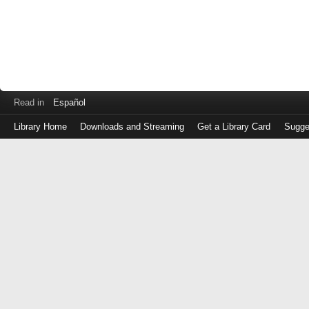
Read in
Español
Library Home
Downloads and Streaming
Get a Library Card
Sugge
Log
in
with
either
your
Library
Card
Number
or
EZ
Login
Library