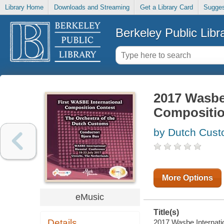
Library Home
Downloads and Streaming
Get a Library Card
Sugges
Berkeley Public Libr
2017 Wasbe 
Composition
by Dutch Cust
More Options
eMusic
Title(s)
Details
2017 Wasbe Internatio