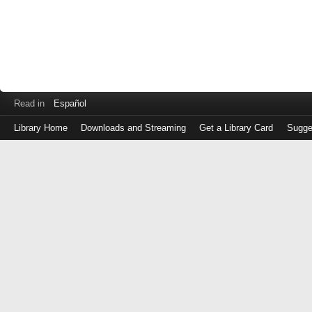
Read in
Español
Library Home
Downloads and Streaming
Get a Library Card
Sugge
Log
in
with
either
your
Library
Card
Number
or
EZ
Login
Library