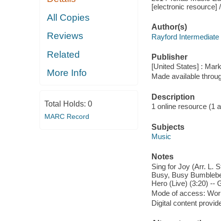
[electronic resource]
All Copies
Author(s)
Reviews
Rayford Intermediate
Related
Publisher
[United States] : Mar
More Info
Made available throu
Description
Total Holds:
0
1 online resource (1 aud
MARC Record
Subjects
Music
Notes
Sing for Joy (Arr. L. 
Busy, Busy Bumblebee 
Hero (Live) (3:20) -- G
Mode of access: Wor
Digital content provid