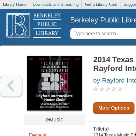
Library Home
Downloads and Streaming
Get a Library Card
Sugges
Berkeley Public Libr
2014 Texas 
Rayford Int
by Rayford Int
More Options
eMusic
Title(s)
Details
2014 Texas Music Educ