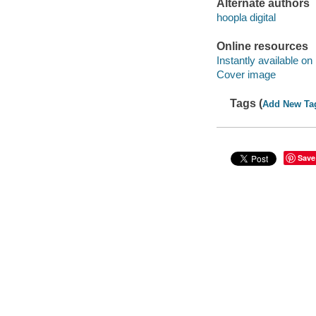
Alternate authors
hoopla digital
Online resources
Instantly available on
Cover image
Tags (
Add New Ta
Save