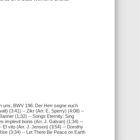
an uns, BWV 196: Der Herr segne euch
lt) (3:41) -- Zikr (Arr. E. Sperry) (4:08) --
Banner (1:32) -- Songs Eternity: Sing
 implevit bonis (Arr. J. Galvan) (1:34) --
 El vito (Arr. J. Jensen) (3:54) -- Dorothy
 I Rise (3:34) -- Let There Be Peace on Earth