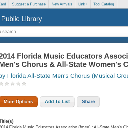
Card
Suggest a Purchase
New Arrivals
Link+
Tool Catalog
Public Library
2014 Florida Music Educators Associa
Men's Chorus & All-State Women's 
by Florida All-State Men's Chorus (Musical Gro
More Options
Add To List
Share
Title(s)
2014 Florida Music Educators Association (fmea) : All-State Men's 