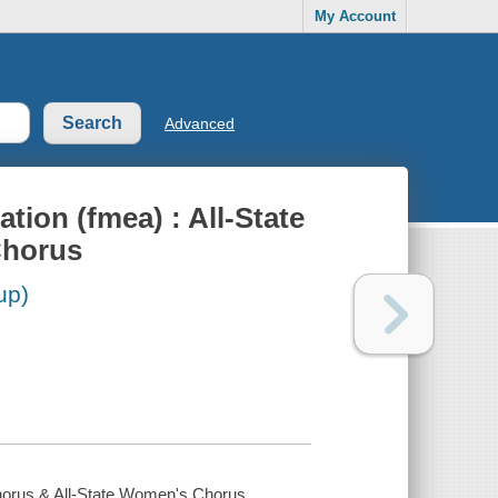
My Account
Advanced
tion (fmea) : All-State
Chorus
up)
Chorus & All-State Women's Chorus