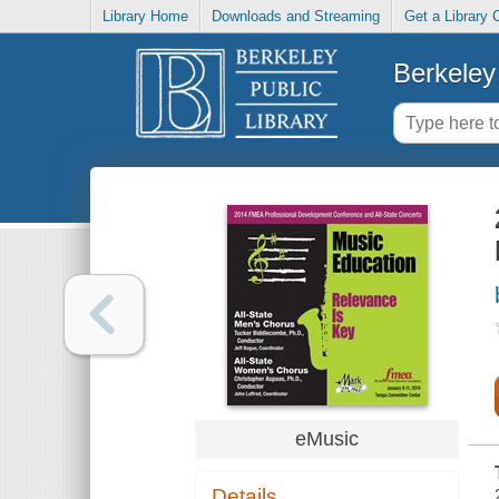
Library Home
Downloads and Streaming
Get a Library 
Berkeley 
eMusic
Details