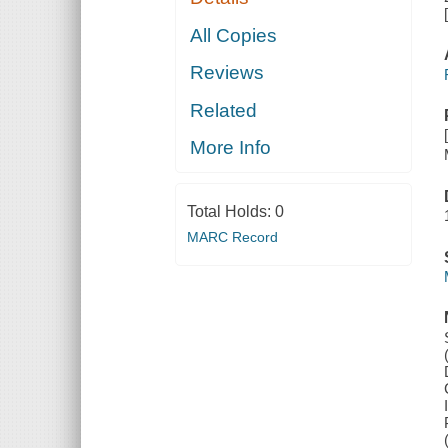
All Copies
Reviews
Related
More Info
Total Holds:
0
MARC Record