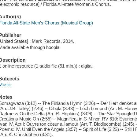
[electronic resource] / Florida All-state Women's Chorus.
Author(s)
Florida All-State Men's Chorus (Musical Group)
Publisher
[United States] : Mark Records, 2014.
Made available through hoopla
Description
1 online resource (1 audio file (51 min.)) : digital.
Subjects
Music
Notes
Somagwaza (3:12) -- The Finlandia Hymn (3:26) -- Der Herr denket 
(Arr. J.B. Talley) (2:46) -- Cibola (3:43) -- Loch Lomond (Arr. M. Hanawa
Darkness On the Delta (Arr. R. Hopkins) (3:09) -- The Star Spangled 
Creations Music On (2:55) -- Magnificat in G Minor, RV 610: Esurientes
Ivan IV, Act I: Ouvre ton coeur a l'amour (Arr. T. Biddlecombe) (2:45) --
Poems: IV. Until Even the Angels (3:57) -- Spirit of Life (3:23) -- Still
(Arr. K. Christopher) (3:31).