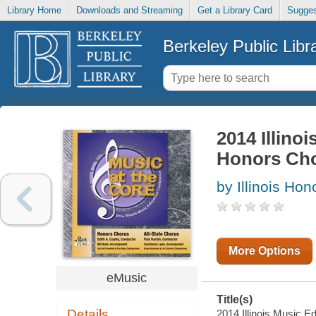
Library Home
Downloads and Streaming
Get a Library Card
Sugges
Berkeley Public Libr
2014 Illino
Honors Cho
by Illinois Ho
More Options
eMusic
Title(s)
Details
2014 Illinois Music E