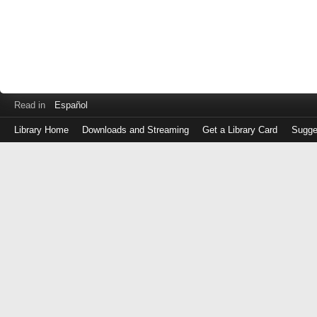
Read in
Español
Library Home
Downloads and Streaming
Get a Library Card
Sugge
Log
in
with
either
your
Library
Card
Number
or
EZ
Login
Library