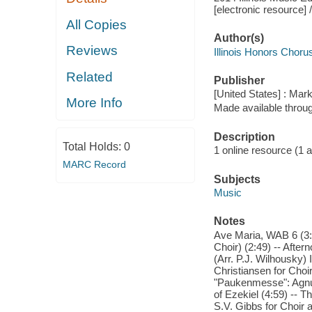
[electronic resource] 
All Copies
Author(s)
Reviews
Illinois Honors Choru
Related
Publisher
[United States] : Mar
More Info
Made available throu
Description
Total Holds:
0
1 online resource (1 aud
MARC Record
Subjects
Music
Notes
Ave Maria, WAB 6 (3:55
Choir) (2:49) -- After
(Arr. P.J. Wilhousky) I
Christiansen for Choi
"Paukenmesse": Agnus 
of Ezekiel (4:59) -- T
S.V. Gibbs for Choir 