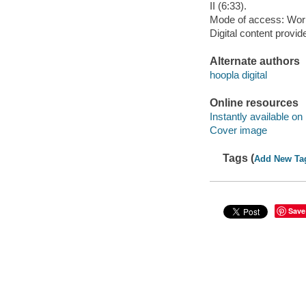
II (6:33).
Mode of access: Wor
Digital content provid
Alternate authors
hoopla digital
Online resources
Instantly available on
Cover image
Tags (
Add New Ta
Save