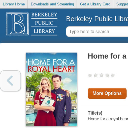
Library Home
Downloads and Streaming
Get a Library Card
Sugges
Berkeley Public Libr
Home for a 
More Options
Title(s)
Home for a royal hear