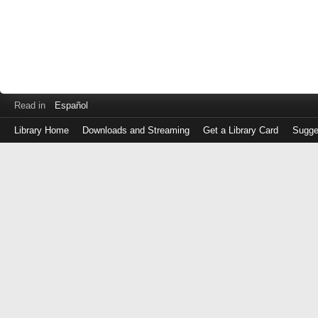
Read in
Español
Library Home
Downloads and Streaming
Get a Library Card
Sugge
Log
in
with
either
your
Library
Card
Number
or
EZ
Login
Library