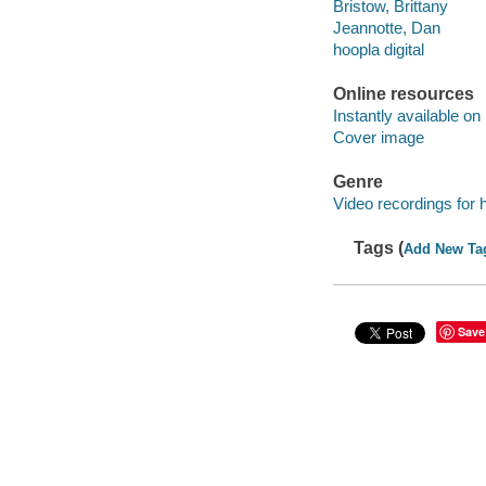
Bristow, Brittany
Jeannotte, Dan
hoopla digital
Online resources
Instantly available on
Cover image
Genre
Video recordings for 
Tags (
Add New Ta
Save