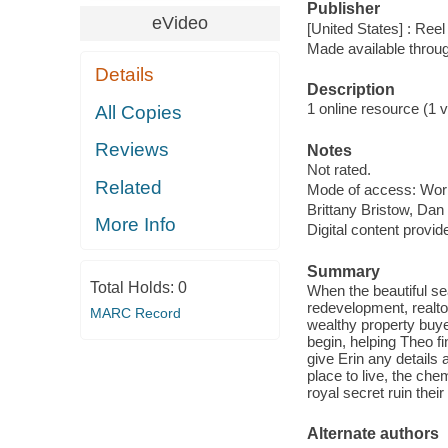
Publisher
eVideo
[United States] : Ree
Made available throu
Details
Description
1 online resource (1 vi
All Copies
Reviews
Notes
Not rated.
Related
Mode of access: Wor
Brittany Bristow, Dan
More Info
Digital content provid
Summary
Total Holds:
0
When the beautiful s
redevelopment, realto
MARC Record
wealthy property bu
begin, helping Theo f
give Erin any details
place to live, the ch
royal secret ruin thei
Alternate authors