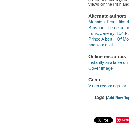
views on the Irish and
Alternate authors
Mannion, Frank film di
Brosnan, Pierce actor
Irons, Jeremy, 1948- 
Prince Albert II Of M
hoopla digital
Online resources
Instantly available on
Cover image
Genre
Video recordings for 
Tags (
Add New Ta
Save