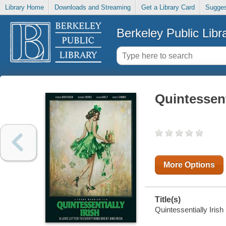
Library Home
Downloads and Streaming
Get a Library Card
Sugges
Berkeley Public Libr
Quintessent
More Options
Title(s)
Quintessentially Irish