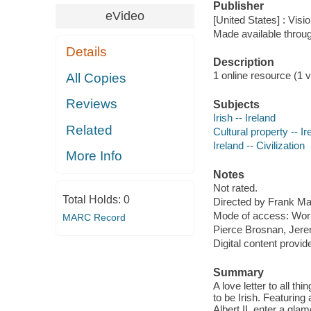
Publisher
eVideo
[United States] : Visi
Made available throu
Details
Description
1 online resource (1 v
All Copies
Reviews
Subjects
Irish -- Ireland
Related
Cultural property -- Ir
Ireland -- Civilization
More Info
Notes
Not rated.
Total Holds:
0
Directed by Frank Ma
Mode of access: Wor
MARC Record
Pierce Brosnan, Jerem
Digital content provid
Summary
A love letter to all t
to be Irish. Featurin
Albert II, enter a gla