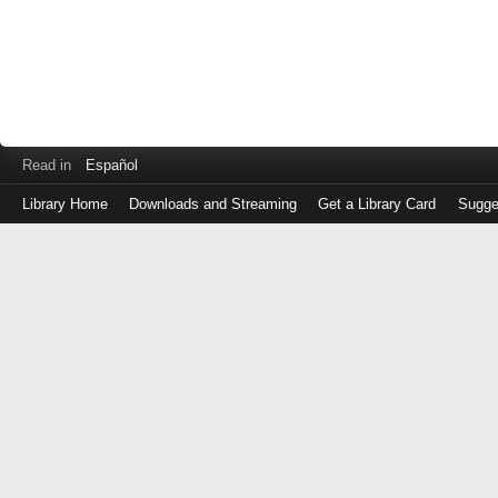
Read in
Español
Library Home
Downloads and Streaming
Get a Library Card
Sugge
Log
in
with
either
your
Library
Card
Number
or
EZ
Login
Library