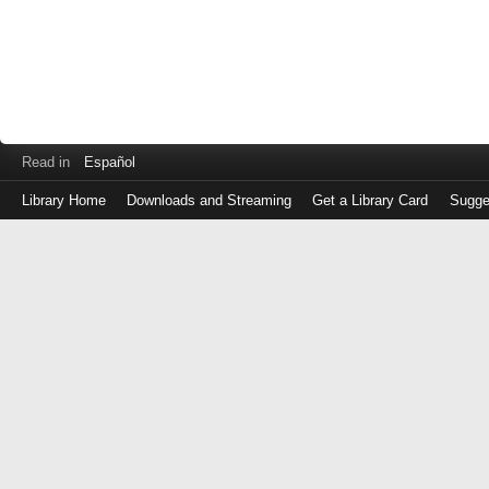
Read in
Español
Library Home
Downloads and Streaming
Get a Library Card
Sugge
Log
in
with
either
your
Library
Card
Number
or
EZ
Login
Library