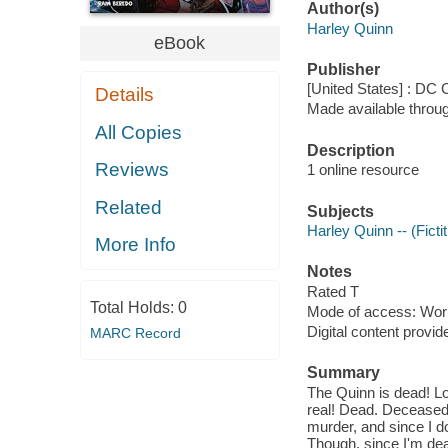
Author(s)
Harley Quinn
eBook
Publisher
[United States] : DC
Details
Made available throu
All Copies
Description
Reviews
1 online resource
Related
Subjects
Harley Quinn -- (Ficti
More Info
Notes
Rated T
Total Holds:
0
Mode of access: Wor
Digital content provid
MARC Record
Summary
The Quinn is dead! Long
real! Dead. Deceased
murder, and since I d
Though, since I'm dea