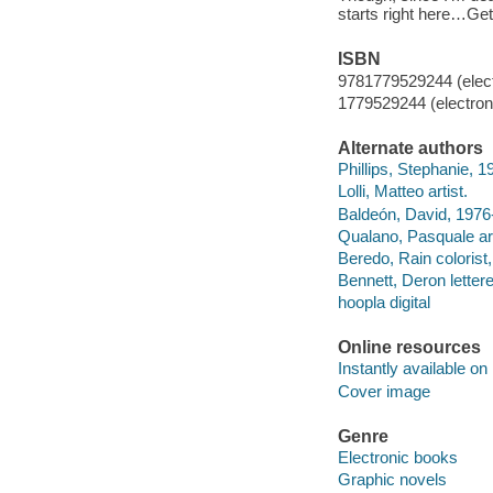
starts right here…Get
ISBN
9781779529244 (elect
1779529244 (electroni
Alternate authors
Phillips, Stephanie, 1
Lolli, Matteo artist.
Baldeón, David, 1976-
Qualano, Pasquale art
Beredo, Rain colorist, 
Bennett, Deron lettere
hoopla digital
Online resources
Instantly available on
Cover image
Genre
Electronic books
Graphic novels