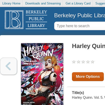
Library Home
Downloads and Streaming
Get a Library Card
Sugges
Berkeley Public Libr
Harley Quin
More Options
Title(s)
Harley Quinn. Vol. 5. 