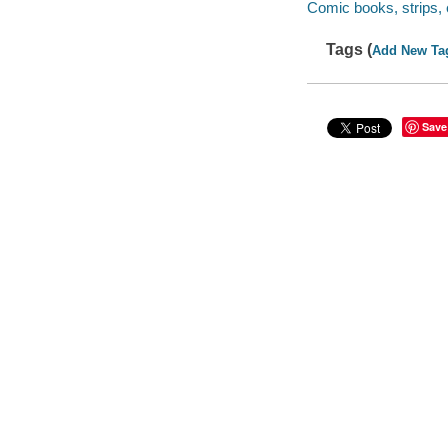
Comic books, strips, 
Tags (
Add New Ta
Save