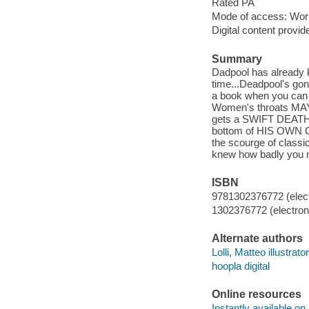
Rated PA
Mode of access: Wor
Digital content provid
Summary
Dadpool has already ki
time...Deadpool's gon
a book when you can 
Women's throats MAY
gets a SWIFT DEATH! 
bottom of HIS OWN G
the scourge of classi
knew how badly you n
ISBN
9781302376772 (elect
1302376772 (electroni
Alternate authors
Lolli, Matteo illustrator
hoopla digital
Online resources
Instantly available on