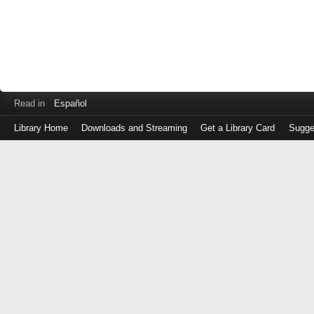
Read in
Español
Library Home
Downloads and Streaming
Get a Library Card
Sugge
Log
in
with
either
your
Library
Card
Number
or
EZ
Login
Library
Card