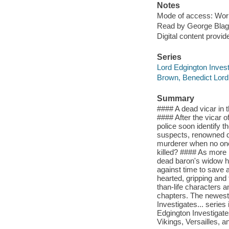
Notes
Mode of access: Wor
Read by George Blag
Digital content provid
Series
Lord Edgington Investi
Brown, Benedict Lord
Summary
#### A dead vicar in 
#### After the vicar o
police soon identify t
suspects, renowned d
murderer when no one
killed? #### As more 
dead baron's widow ha
against time to save
hearted, gripping and 
than-life characters an
chapters. The newest 
Investigates... series
Edgington Investigat
Vikings, Versailles, 