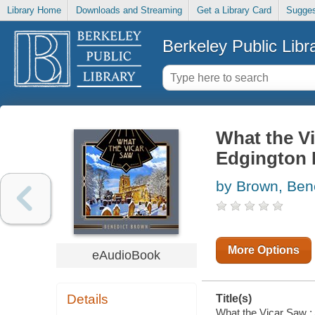
Library Home
Downloads and Streaming
Get a Library Card
Sugges
Berkeley Public Libr
What the Vi
Edgington I
by Brown, Ben
More Options
eAudioBook
Details
Title(s)
What the Vicar Saw : 