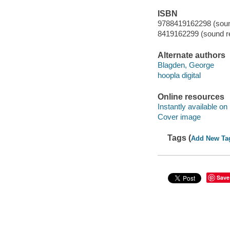
ISBN
9788419162298 (sound
8419162299 (sound re
Alternate authors
Blagden, George
hoopla digital
Online resources
Instantly available on
Cover image
Tags (
Add New Ta
Save