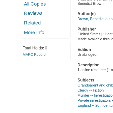
Benedict Brown.
All Copies
Reviews
Author(s)
Brown, Benedict auth
Related
Publisher
More Info
[United States] : He
Made available throu
Total Holds:
0
Edition
Unabridged.
MARC Record
Description
1 online resource (1 aud
Subjects
Grandparent and child 
Clergy -- Fiction
Murder -- Investigation
Private investigators -
England -- 20th centur