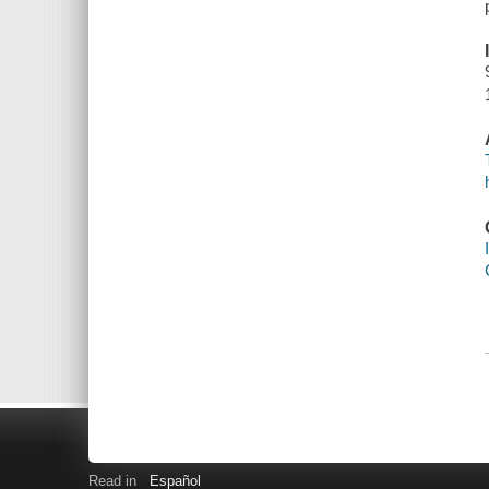
Read in
Español