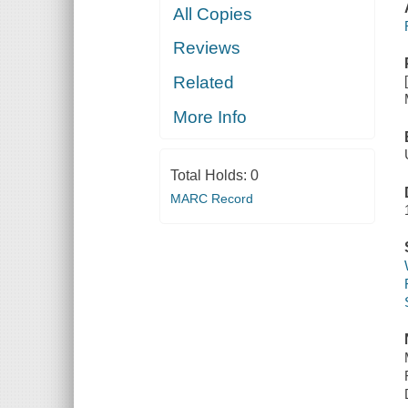
All Copies
Reviews
Related
More Info
Total Holds:
0
MARC Record