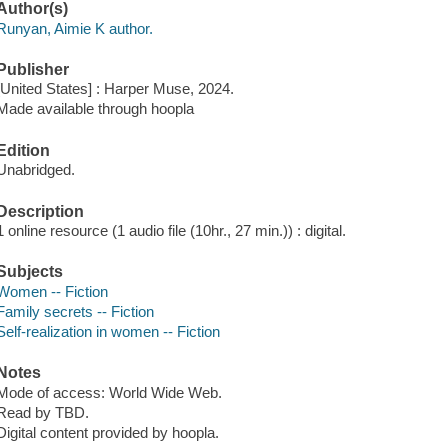
Author(s)
Runyan, Aimie K author.
Publisher
[United States] : Harper Muse, 2024.
Made available through hoopla
Edition
Unabridged.
Description
1 online resource (1 audio file (10hr., 27 min.)) : digital.
Subjects
Women -- Fiction
Family secrets -- Fiction
Self-realization in women -- Fiction
Notes
Mode of access: World Wide Web.
Read by TBD.
Digital content provided by hoopla.