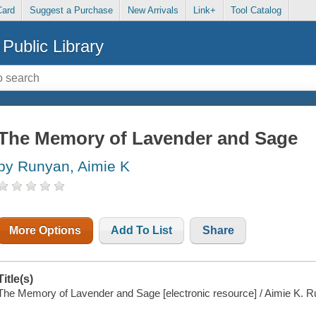
Card
Suggest a Purchase
New Arrivals
Link+
Tool Catalog
Public Library
The Memory of Lavender and Sage
by Runyan, Aimie K
More Options
Add To List
Share
Title(s)
The Memory of Lavender and Sage [electronic resource] / Aimie K. R