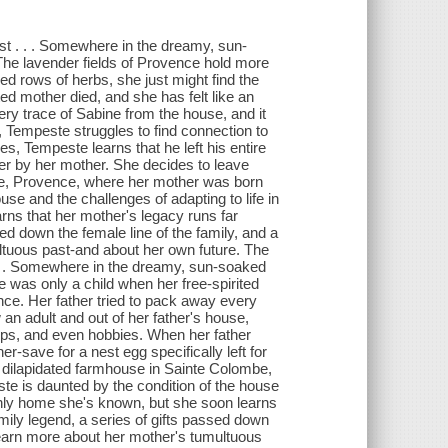
st . . . Somewhere in the dreamy, sun-
 The lavender fields of Provence hold more
ed rows of herbs, she just might find the
ed mother died, and she has felt like an
ery trace of Sabine from the house, and it
, Tempeste struggles to find connection to
s, Tempeste learns that he left his entire
 her by her mother. She decides to leave
e, Provence, where her mother was born
se and the challenges of adapting to life in
rns that her mother's legacy runs far
ed down the female line of the family, and a
ultuous past-and about her own future. The
. . . Somewhere in the dreamy, sun-soaked
e was only a child when her free-spirited
ince. Her father tried to pack away every
an adult and out of her father's house,
hips, and even hobbies. When her father
er-save for a nest egg specifically left for
 dilapidated farmhouse in Sainte Colombe,
e is daunted by the condition of the house
e only home she's known, but she soon learns
mily legend, a series of gifts passed down
o learn more about her mother's tumultuous