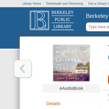
Library Home
Downloads and Streaming
Get a Library 
Berkeley 
eAudioBook
Details