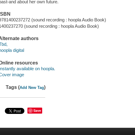
past-and about her own future.
ISBN
9781400237272 (sound recording : hoopla Audio Book)
1400237270 (sound recording : hoopla Audio Book)
Alternate authors
Tbd,
hoopla digital
Online resources
Instantly available on hoopla.
Cover image
Tags (
)
Add New Tag
Save