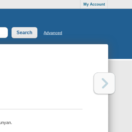
My Account
Advanced
unyan.