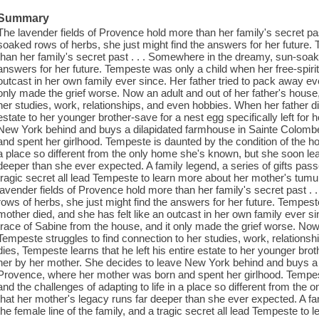
Summary
The lavender fields of Provence hold more than her family's secret pa
soaked rows of herbs, she just might find the answers for her future.
than her family's secret past . . . Somewhere in the dreamy, sun-soak
answers for her future. Tempeste was only a child when her free-spirit
outcast in her own family ever since. Her father tried to pack away ev
only made the grief worse. Now an adult and out of her father's house
her studies, work, relationships, and even hobbies. When her father die
estate to her younger brother-save for a nest egg specifically left for
New York behind and buys a dilapidated farmhouse in Sainte Colomb
and spent her girlhood. Tempeste is daunted by the condition of the hou
a place so different from the only home she's known, but she soon lea
deeper than she ever expected. A family legend, a series of gifts pass
tragic secret all lead Tempeste to learn more about her mother's tum
lavender fields of Provence hold more than her family's secret past 
rows of herbs, she just might find the answers for her future. Tempest
mother died, and she has felt like an outcast in her own family ever s
trace of Sabine from the house, and it only made the grief worse. Now 
Tempeste struggles to find connection to her studies, work, relations
dies, Tempeste learns that he left his entire estate to her younger broth
her by her mother. She decides to leave New York behind and buys a
Provence, where her mother was born and spent her girlhood. Tempest
and the challenges of adapting to life in a place so different from th
that her mother's legacy runs far deeper than she ever expected. A fa
the female line of the family, and a tragic secret all lead Tempeste t