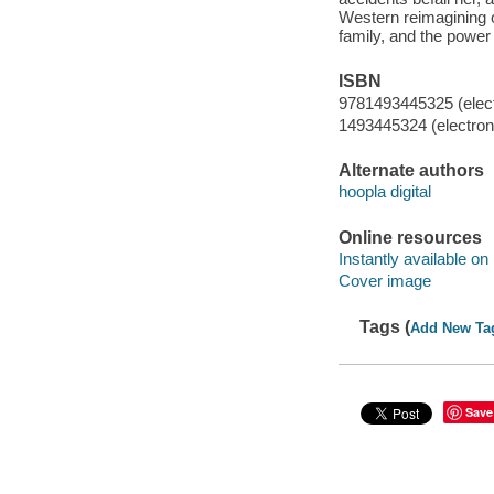
Western reimagining of
family, and the power 
ISBN
9781493445325 (elect
1493445324 (electroni
Alternate authors
hoopla digital
Online resources
Instantly available on
Cover image
Tags (
Add New Ta
Save