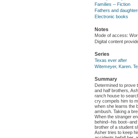
Families -- Fiction
Fathers and daughters
Electronic books
Notes
Mode of access: Wor
Digital content provid
Series
Texas ever after
Witemeyer, Karen. Te
Summary
Determined to prove th
and half brothers, Ash
ranch house to search
cry compels him to m
when she learns the ba
ambush. Taking a brea
When the stranger ends
behind--his boot--and
brother of a student 
Asher tries to keep h
accidents befall her, a