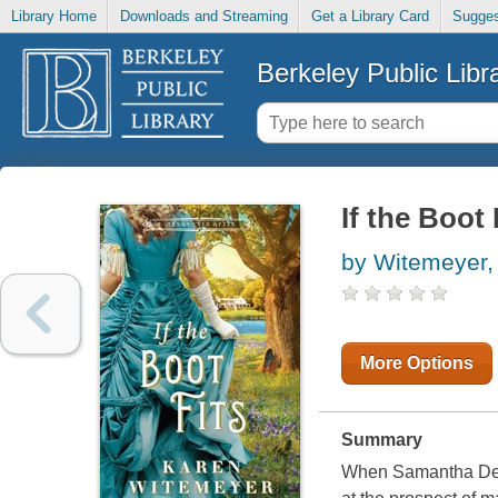
Library Home
Downloads and Streaming
Get a Library Card
Sugges
Berkeley Public Libr
If the Boot 
by Witemeyer,
More Options
Summary
When Samantha Deari