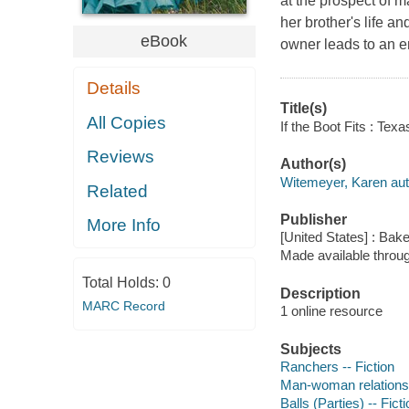
at the prospect of 
her brother's life a
eBook
owner leads to an 
Details
Title(s)
All Copies
If the Boot Fits : Tex
Reviews
Author(s)
Witemeyer, Karen aut
Related
Publisher
More Info
[United States] : Bak
Made available throu
Total Holds:
0
Description
MARC Record
1 online resource
Subjects
Ranchers -- Fiction
Man-woman relationsh
Balls (Parties) -- Fict