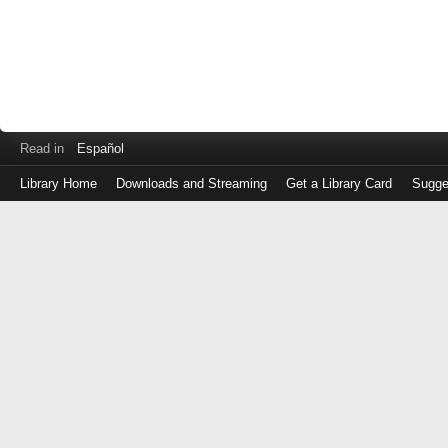
Read in
Español
Library Home
Downloads and Streaming
Get a Library Card
Sugge
Log
in
with
either
your
Library
Card
Number
or
EZ
Login
Library