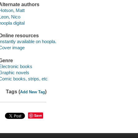
Alternate authors
Hotson, Matt
Leon, Nico
hoopla digital
Online resources
Instantly available on hoopla.
Cover image
Genre
Electronic books
Graphic novels
Comic books, strips, etc
Tags (
)
Add New Tag
Save