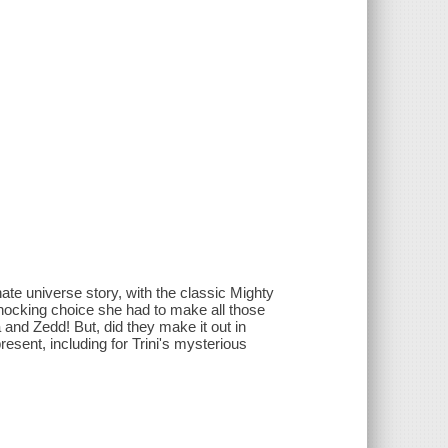
te universe story, with the classic Mighty
hocking choice she had to make all those
a and Zedd! But, did they make it out in
present, including for Trini's mysterious