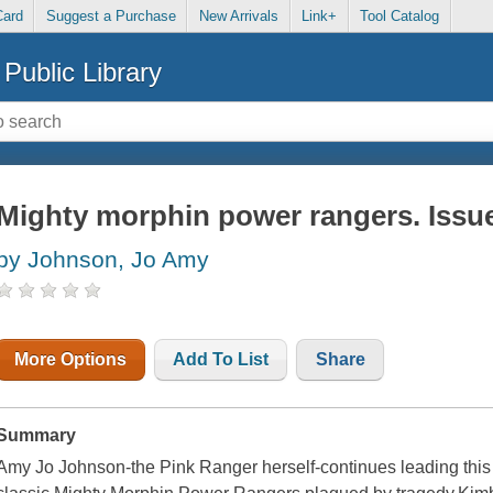
Card
Suggest a Purchase
New Arrivals
Link+
Tool Catalog
Public Library
Mighty morphin power rangers. Issue
by Johnson, Jo Amy
More Options
Add To List
Share
Summary
Amy Jo Johnson-the Pink Ranger herself-continues leading this a