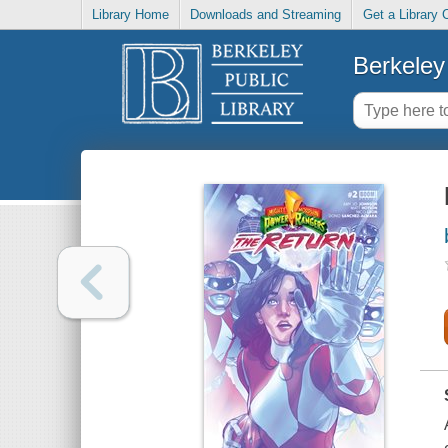
Library Home
Downloads and Streaming
Get a Library 
Berkeley 