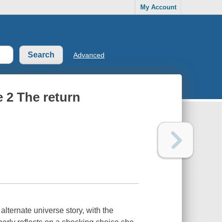
My Account
Advanced
 2 The return
lternate universe story, with the