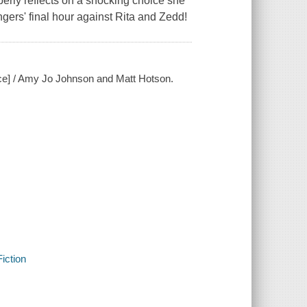
rly reflects on a shocking choice she
ngers' final hour against Rita and Zedd!
rce] / Amy Jo Johnson and Matt Hotson.
iction