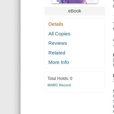
eBook
Details
All Copies
Reviews
Related
More Info
Total Holds:
0
MARC Record