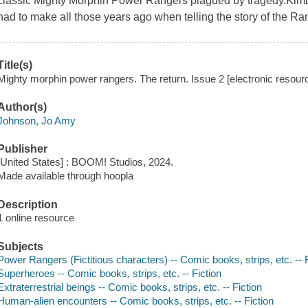
classic Mighty Morphin Power Rangers plagued by tragedy.Kimbe
had to make all those years ago when telling the story of the Ra
Title(s)
Mighty morphin power rangers. The return. Issue 2 [electronic resou
Author(s)
Johnson, Jo Amy
Publisher
[United States] : BOOM! Studios, 2024.
Made available through hoopla
Description
1 online resource
Subjects
Power Rangers (Fictitious characters) -- Comic books, strips, etc. -- F
Superheroes -- Comic books, strips, etc. -- Fiction
Extraterrestrial beings -- Comic books, strips, etc. -- Fiction
Human-alien encounters -- Comic books, strips, etc. -- Fiction