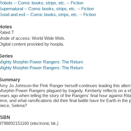
Robots -- Comic books, strips, etc. -- Fiction
Supernatural -- Comic books, strips, etc. -- Fiction
Good and evil -- Comic books, strips, etc. -- Fiction
Notes
Rated T
Mode of access: World Wide Web.
Digital content provided by hoopla.
Series
Mighty Morphin Power Rangers: The Return
Mighty Morphin Power Rangers: The Return
Summary
Amy Jo Johnson-the Pink Ranger herself-continues leading this alterna
Morphin Power Rangers plagued by tragedy. Kimberly reflects on a s
years ago when telling the story of the Rangers' final hour against Rit
time, and what ramifications did their final battle have for Earth in the 
niece, Selena?
ISBN
9798892151160 (electronic bk.)