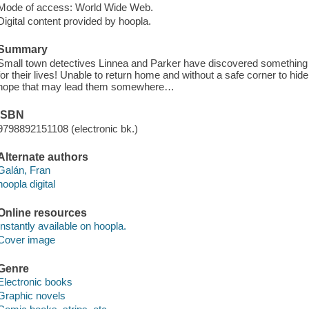
Mode of access: World Wide Web.
Digital content provided by hoopla.
Summary
Small town detectives Linnea and Parker have discovered something b
for their lives! Unable to return home and without a safe corner to hid
hope that may lead them somewhere…
ISBN
9798892151108 (electronic bk.)
Alternate authors
Galán, Fran
hoopla digital
Online resources
Instantly available on hoopla.
Cover image
Genre
Electronic books
Graphic novels