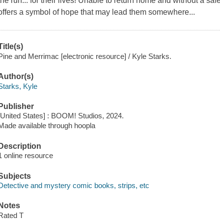
the run... for their lives! Unable to return home and without a sa
offers a symbol of hope that may lead them somewhere...
Title(s)
Pine and Merrimac [electronic resource] / Kyle Starks.
Author(s)
Starks, Kyle
Publisher
[United States] : BOOM! Studios, 2024.
Made available through hoopla
Description
1 online resource
Subjects
Detective and mystery comic books, strips, etc
Notes
Rated T