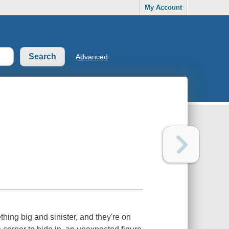
My Account
Advanced
ing big and sinister, and they're on