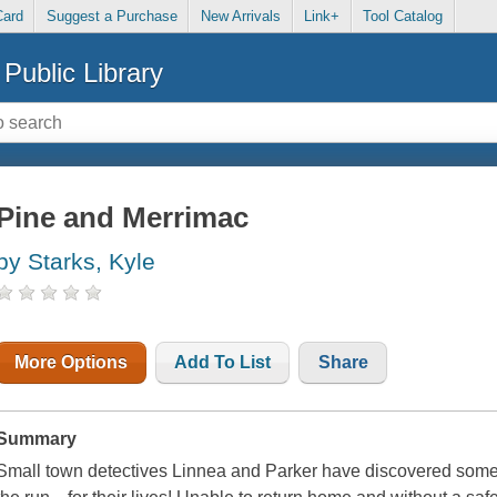
Card
Suggest a Purchase
New Arrivals
Link+
Tool Catalog
Public Library
Pine and Merrimac
by Starks, Kyle
More Options
Add To List
Share
Summary
Small town detectives Linnea and Parker have discovered someth