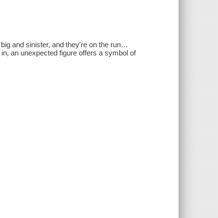
ig and sinister, and they're on the run…
e in, an unexpected figure offers a symbol of