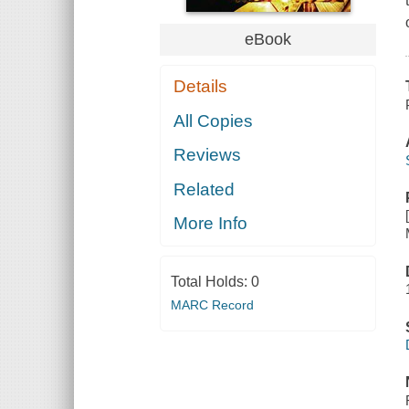
eBook
Details
All Copies
Reviews
Related
More Info
Total Holds:
0
MARC Record