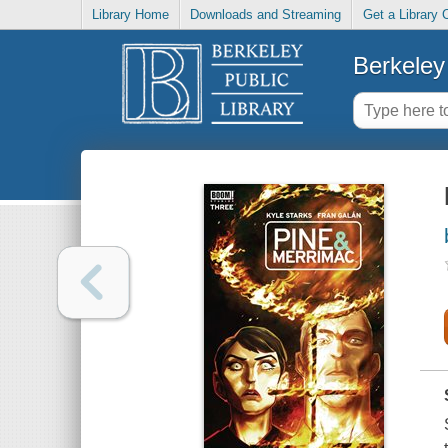
Library Home
Downloads and Streaming
Get a Library 
Berkeley 