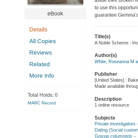
aside their broken 
to use this opportun
eBook
guarantee Gemma's s
Details
Title(s)
All Copies
A Noble Scheme : Imp
Reviews
Author(s)
White, Roseanna M a
Related
Publisher
More Info
[United States] : Bak
Made available throu
Total Holds:
0
Description
MARC Record
1 online resource
Subjects
Private investigators 
Dating (Social custom
Gossip columnists -- 