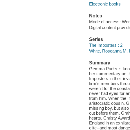
Electronic books
Notes
Mode of access: Wor
Digital content provid
Series
The Imposters ; 2
White, Roseanna M. 
Summary
Gemma Parks is known
her commentary on the
Imposters in their inve
firm's members throug
weren't for the cons
never had eyes for a
from him. When the I
aristocratic cousin, 
missing boy, but also
out before them, Grah
hearts. Christy Awar
England in an exhilar
elite--and most dange