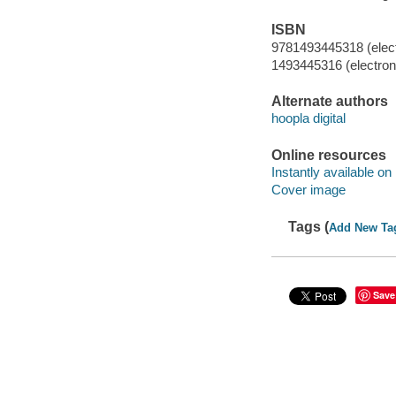
ISBN
9781493445318 (elect
1493445316 (electroni
Alternate authors
hoopla digital
Online resources
Instantly available on
Cover image
Tags (
Add New Ta
Save