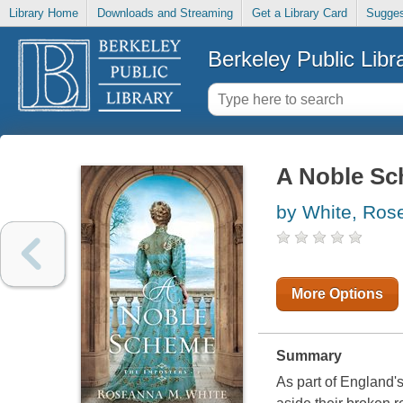
Library Home
Downloads and Streaming
Get a Library Card
Sugges
Berkeley Public Libr
A Noble Sc
by White, Ro
More Options
Summary
As part of England'