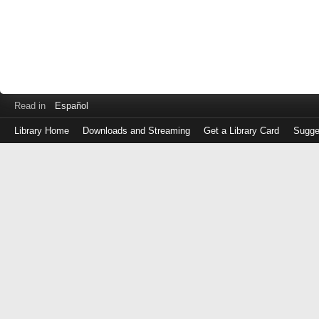
Read in
Español
Library Home
Downloads and Streaming
Get a Library Card
Sugge
Log
in
with
either
your
Library
Card
Number
or
EZ
Login
Library