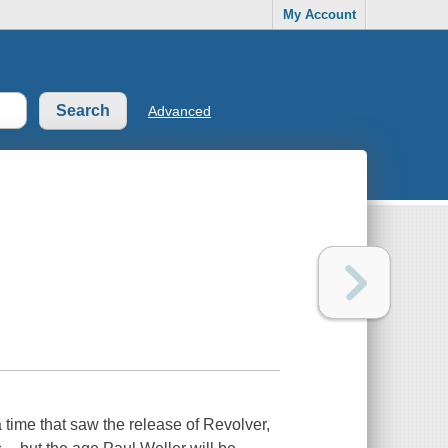
My Account
Advanced
 a time that saw the release of Revolver,