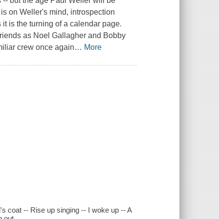
-- but the age Paul Weller will be
y is on Weller's mind, introspection
t is the turning of a calendar page.
 friends as Noel Gallagher and Bobby
miliar crew once again
…
More
's coat -- Rise up singing -- I woke up -- A
n out.