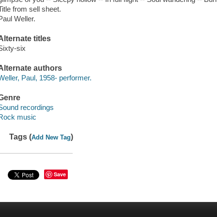
Title from sell sheet.
Paul Weller.
Alternate titles
Sixty-six
Alternate authors
Weller, Paul, 1958- performer.
Genre
Sound recordings
Rock music
Tags (
)
Add New Tag
Save