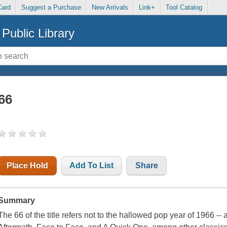
Card
Suggest a Purchase
New Arrivals
Link+
Tool Catalog
Public Library
66
Place Hold
Add To List
Share
Summary
The 66 of the title refers not to the hallowed pop year of 1966 --