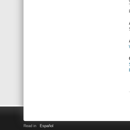
Read in
Español