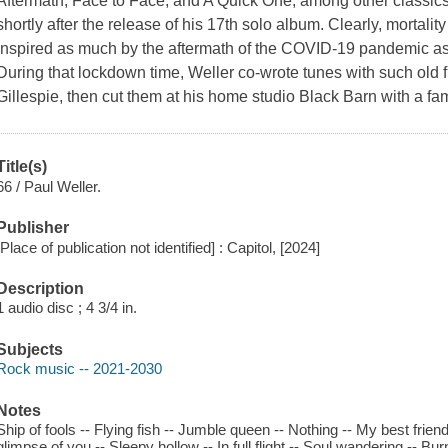
Aftermath, Face to Face, and A Quick One, among other classics 
shortly after the release of his 17th solo album. Clearly, mortalit
inspired as much by the aftermath of the COVID-19 pandemic as i
During that lockdown time, Weller co-wrote tunes with such old
Gillespie, then cut them at his home studio Black Barn with a fa
Title(s)
66 / Paul Weller.
Publisher
[Place of publication not identified] : Capitol, [2024]
Description
1 audio disc ; 4 3/4 in.
Subjects
Rock music -- 2021-2030
Notes
Ship of fools -- Flying fish -- Jumble queen -- Nothing -- My best friend
glimpse of you -- Sleepy hollow -- In full flight -- Soul wandering -- Bur