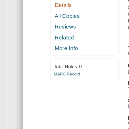
Details
All Copies
Reviews
Related
More Info
Total Holds:
0
MARC Record