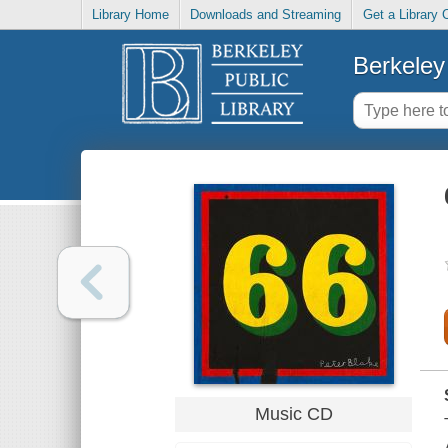
Library Home
Downloads and Streaming
Get a Library 
Berkeley 
Music CD