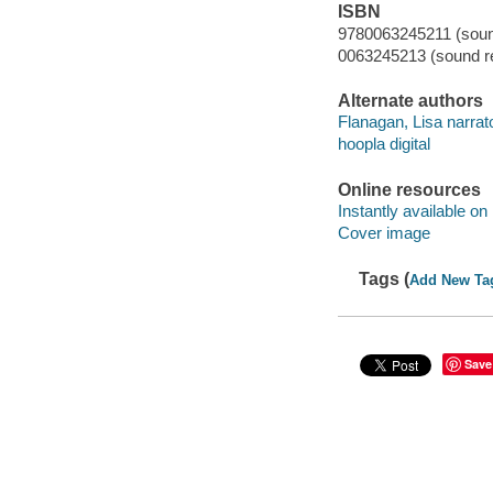
ISBN
9780063245211 (sound
0063245213 (sound re
Alternate authors
Flanagan, Lisa narrato
hoopla digital
Online resources
Instantly available on
Cover image
Tags (
Add New Ta
Save