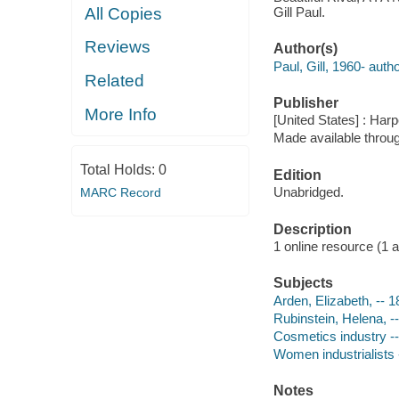
Gill Paul.
All Copies
Reviews
Author(s)
Paul, Gill, 1960- autho
Related
Publisher
More Info
[United States] : Har
Made available throu
Total Holds:
0
Edition
Unabridged.
MARC Record
Description
1 online resource (1 aud
Subjects
Arden, Elizabeth, -- 1
Rubinstein, Helena, --
Cosmetics industry --
Women industrialists -
Notes