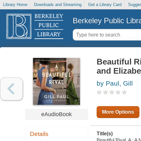
Library Home
Downloads and Streaming
Get a Library Card
Sugges
Berkeley Public Libr
Beautiful R
and Elizab
by Paul, Gill
More Options
eAudioBook
Details
Title(s)
Beautiful Rival, A : A