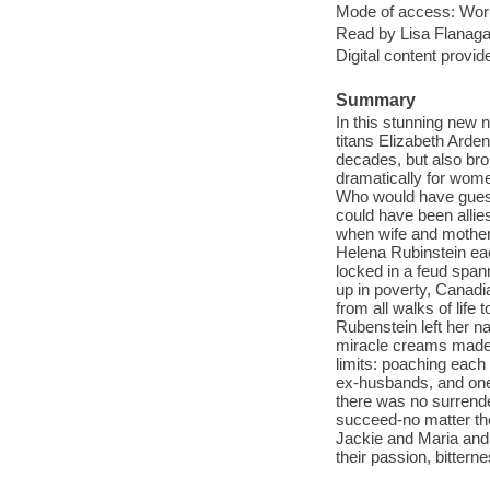
Mode of access: Wor
Read by Lisa Flanaga
Digital content provid
Summary
In this stunning new n
titans Elizabeth Arde
decades, but also bro
dramatically for wome
Who would have guess
could have been allies
when wife and mother 
Helena Rubinstein ea
locked in a feud span
up in poverty, Canad
from all walks of lif
Rubenstein left her n
miracle creams made w
limits: poaching each
ex-husbands, and one
there was no surrende
succeed-no matter the
Jackie and Maria and 
their passion, bittern