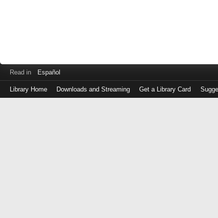
Read in
Español
Library Home
Downloads and Streaming
Get a Library Card
Sugge
Log
in
with
either
your
Library
Card
Number
or
EZ
Login
Library