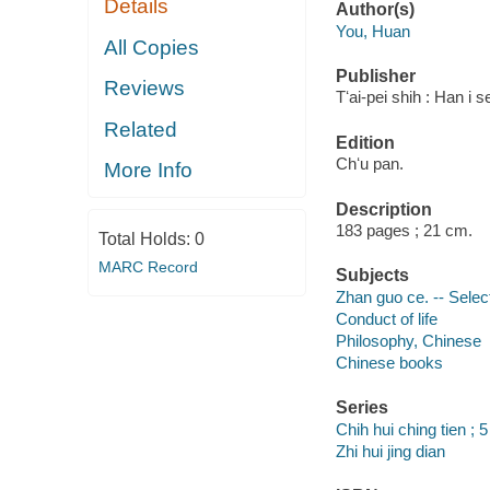
Details
Author(s)
You, Huan
All Copies
Publisher
Reviews
Tʻai-pei shih : Han i
Related
Edition
Chʻu pan.
More Info
Description
183 pages ; 21 cm.
Total Holds:
0
MARC Record
Subjects
Zhan guo ce. -- Selec
Conduct of life
Philosophy, Chinese
Chinese books
Series
Chih hui ching tien ; 5
Zhi hui jing dian