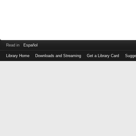
Read in
Español
Library Home
Downloads and Streaming
Get a Library Card
Sugge
Log
in
with
either
your
Library
Card
Number
or
EZ
Login
Library