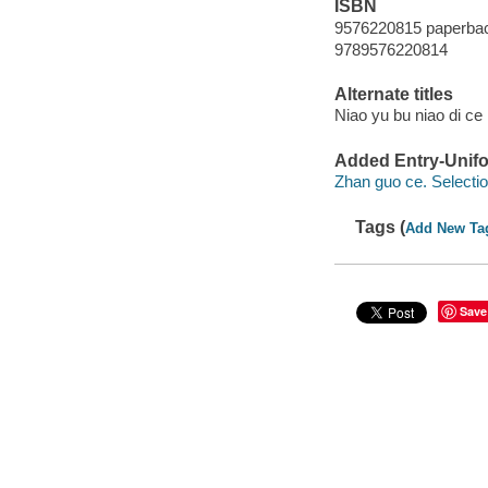
ISBN
9576220815 paperba
9789576220814
Alternate titles
Niao yu bu niao di ce l
Added Entry-Unifo
Zhan guo ce. Selecti
Tags (
Add New Ta
Save