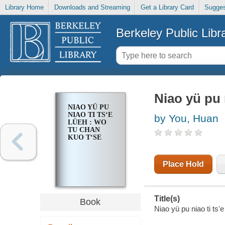
Library Home
Downloads and Streaming
Get a Library Card
Sugges
Berkeley Public Libr
Niao yü pu 
NIAO YÜ PU
NIAO TI TSʻE
by You, Huan
LÜEH : WO
TU CHAN
KUO TʻSE
Place Hold
Title(s)
Book
Niao yü pu niao ti tsʻ