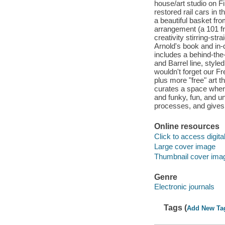
house/art studio on Fi
restored rail cars in 
a beautiful basket fr
arrangement (a 101 fr
creativity stirring-st
Arnold's book and in
includes a behind-th
and Barrel line, style
wouldn't forget our Fr
plus more "free" art 
curates a space where
and funky, fun, and 
processes, and gives
Online resources
Click to access digital 
Large cover image
Thumbnail cover ima
Genre
Electronic journals
Tags (
Add New Ta