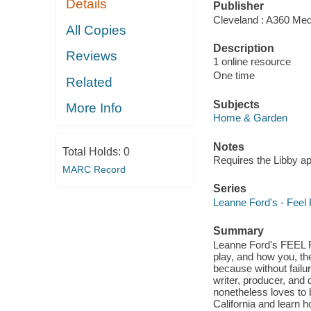
Details
Publisher
Cleveland : A360 Med
All Copies
Description
Reviews
1 online resource
One time
Related
Subjects
More Info
Home & Garden
Notes
Total Holds:
0
Requires the Libby a
MARC Record
Series
Leanne Ford's - Feel
Summary
Leanne Ford's FEEL F
play, and how you, the
because without failur
writer, producer, and
nonetheless loves to b
California and learn h