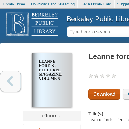
Library Home
Downloads and Streaming
Get a Library Card
Sugges
Berkeley Public Libr
Leanne ford
LEANNE
FORD'S -
FEEL FREE
MAGAZINE:
VOLUME 5
Download
Title(s)
eJournal
Leanne ford's - feel 