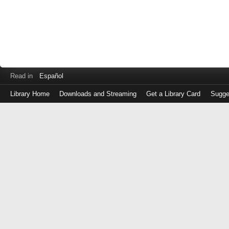
Read in
Español
Library Home
Downloads and Streaming
Get a Library Card
Sugge
Log
in
with
either
your
Library
Card
Number
or
EZ
Login
Library