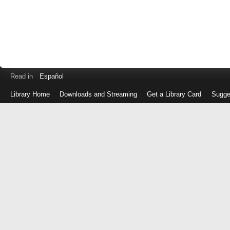
Read in
Español
Library Home
Downloads and Streaming
Get a Library Card
Sugge
Log
in
with
either
your
Library
Card
Number
or
EZ
Login
Library