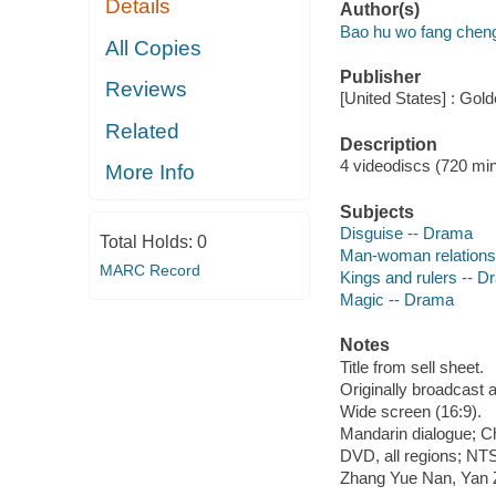
Details
Author(s)
Bao hu wo fang cheng
All Copies
Publisher
Reviews
[United States] : Gol
Related
Description
4 videodiscs (720 min.
More Info
Subjects
Disguise -- Drama
Total Holds:
0
Man-woman relations
MARC Record
Kings and rulers -- 
Magic -- Drama
Notes
Title from sell sheet.
Originally broadcast 
Wide screen (16:9).
Mandarin dialogue; Ch
DVD, all regions; NTS
Zhang Yue Nan, Yan Z