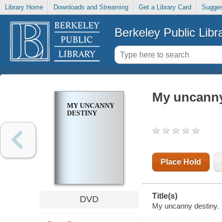
Library Home
Downloads and Streaming
Get a Library Card
Sugges
Berkeley Public Libr
My uncanny
MY UNCANNY
DESTINY
Place Hold
Title(s)
DVD
My uncanny destiny.