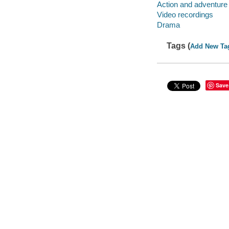
Action and adventure
Video recordings
Drama
Tags (
Add New Ta
Save