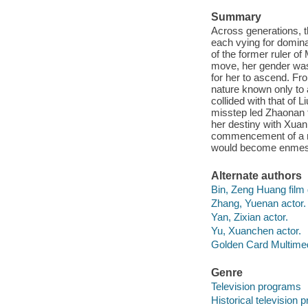
Summary
Across generations, t
each vying for dominan
of the former ruler o
move, her gender was 
for her to ascend. Fr
nature known only to 
collided with that of 
misstep led Zhaonan t
her destiny with Xuan
commencement of a re
would become enmeshe
Alternate authors
Bin, Zeng Huang film d
Zhang, Yuenan actor.
Yan, Zixian actor.
Yu, Xuanchen actor.
Golden Card Multimed
Genre
Television programs
Historical television