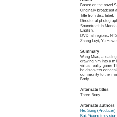
Based on the novel San
Originally broadcast 
Title from disc label.
Director of photograp
Soundtrack in Mandarin
English.
DVD, all regions, NTS
Zhang Luyi, Yu Hewei,
Summary
Wang Miao, a leading
drawing him into a mil
virtual reality game T
he discovers concealed
community to the immi
Body.
Alternate titles
Three-Body
Alternate authors
He, Song (Producer) t
Bai, Yicong television