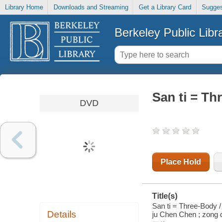
Library Home
Downloads and Streaming
Get a Library Card
Sugges
Berkeley Public Libr
San ti = Th
DVD
Place Hold
Title(s)
San ti = Three-Body / 
Details
ju Chen Chen ; zong 