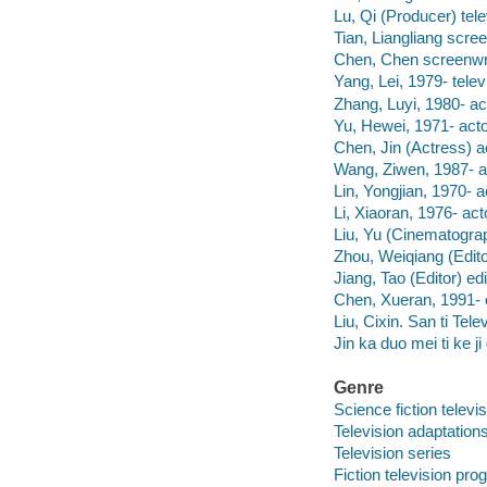
Lu, Qi (Producer) tele
Tian, Liangliang scree
Chen, Chen screenwri
Yang, Lei, 1979- televi
Zhang, Luyi, 1980- ac
Yu, Hewei, 1971- acto
Chen, Jin (Actress) a
Wang, Ziwen, 1987- a
Lin, Yongjian, 1970- a
Li, Xiaoran, 1976- act
Liu, Yu (Cinematogra
Zhou, Weiqiang (Edito
Jiang, Tao (Editor) e
Chen, Xueran, 1991-
Liu, Cixin. San ti Tele
Jin ka duo mei ti ke j
Genre
Science fiction telev
Television adaptation
Television series
Fiction television pr