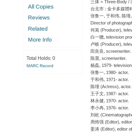
三体 = Three-Bod
All Copies
台北市 : 金卡多媒體科技股份有
张鲁一, 于和伟, 陈瑾,
Reviews
Director of photog
Related
何嵩 (Producer), telev
白一聰, television pro
More Info
卢岐 (Producer), telev
田良良, screenwriter.
Total Holds:
0
陈晨, screenwriter.
杨磊, 1979- television 
MARC Record
张鲁一, 1980- actor.
于和伟, 1971- actor.
陈瑾 (Actress), actor.
王子文, 1987- actor.
林永健, 1970- actor.
李小冉, 1976- actor.
刘屹 (Cinematographer)
周炜强 (Editor), editor
姜涛 (Editor), editor 