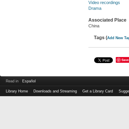
Video recordings
Drama
Associated Place
China
Tags (
Add New Ta
Save
Read in
Español
Library Home
Downloads and Streaming
Get a Library Card
Sugge
Log
in
with
either
your
Library