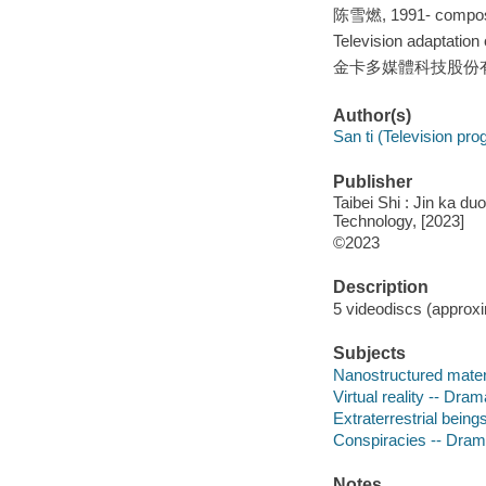
陈雪燃, 1991- compos
Television adaptati
金卡多媒體科技股份有限公司
Author(s)
San ti (Television pr
Publisher
Taibei Shi : Jin ka du
Technology, [2023]
©2023
Description
5 videodiscs (approxim
Subjects
Nanostructured mater
Virtual reality -- Dram
Extraterrestrial bein
Conspiracies -- Dra
Notes