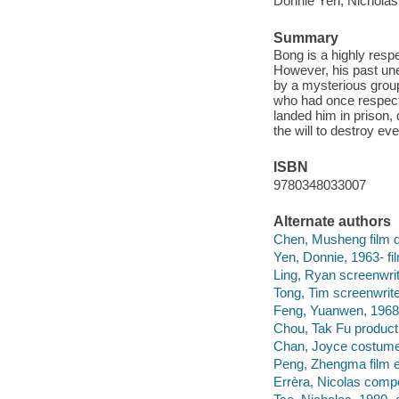
Donnie Yen, Nicholas
Summary
Bong is a highly resp
However, his past un
by a mysterious group 
who had once respect
landed him in prison, 
the will to destroy e
ISBN
9780348033007
Alternate authors
Chen, Musheng film di
Yen, Donnie, 1963- fil
Ling, Ryan screenwrit
Tong, Tim screenwrite
Feng, Yuanwen, 1968
Chou, Tak Fu product
Chan, Joyce costume
Peng, Zhengma film ed
Errèra, Nicolas comp