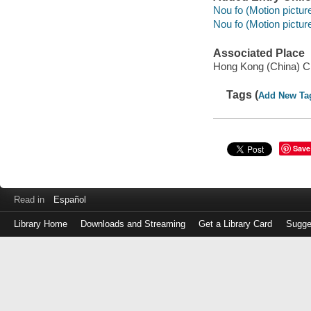
Nou fo (Motion picture
Nou fo (Motion pictur
Associated Place
Hong Kong (China) C
Tags (
Add New Ta
Save
Read in
Español
Library Home
Downloads and Streaming
Get a Library Card
Sugge
Log
in
with
either
your
Library