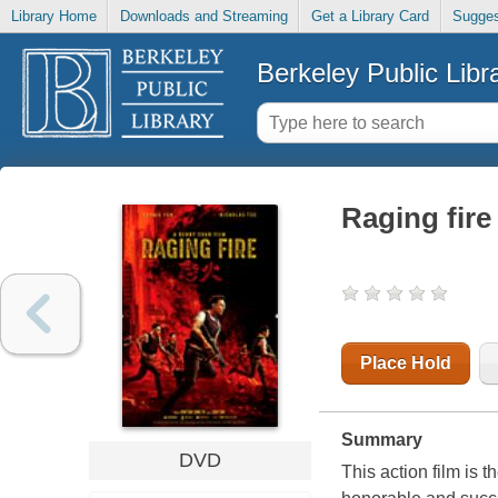
Library Home
Downloads and Streaming
Get a Library Card
Sugges
Berkeley Public Libr
Raging fire
Place Hold
Summary
DVD
This action film is t