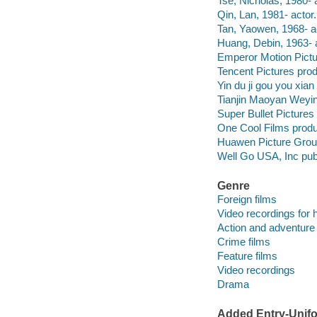
Tse, Nicholas, 1980- a
Qin, Lan, 1981- actor.
Tan, Yaowen, 1968- a
Huang, Debin, 1963- a
Emperor Motion Pictu
Tencent Pictures pro
Yin du ji gou you xia
Tianjin Maoyan Weyi
Super Bullet Picture
One Cool Films prod
Huawen Picture Grou
Well Go USA, Inc publ
Genre
Foreign films
Video recordings for 
Action and adventure 
Crime films
Feature films
Video recordings
Drama
Added Entry-Unifo