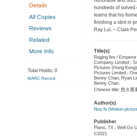
honorable and succe
Details
hundreds of solved 
learns that his form
All Copies
finishing a stint in
Reviews
Ray Lui. ~ Clare Pe
Related
More Info
Title(s)
Raging fire / Empero
Company Limited ; Sil
Pictures (Hong Kong)
Total Holds:
0
Pictures Limited ; On
Benny Chan, Ryan Ling
MARC Record
Benny Chan.
Chinese title: 怒火重
Author(s)
Nou fo (Motion pictur
Publisher
Plano, TX : Well Go 
©2021