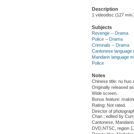
Description
1 videodisc (127 min.) 
Subjects
Revenge -- Drama
Police -- Drama
Criminals -- Drama
Cantonese language 
Mandarin language ma
Police
Notes
Chinese title: nu huo
Originally released as
Wide screen.
Bonus feature: makin
Rating: Not rated.
Director of photograp
Chan ; edited by Curr
Cantonese, Mandarin o
DVD,NTSC, region 1, w