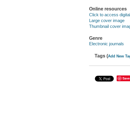
Online resources
Click to access digital 
Large cover image
Thumbnail cover ima
Genre
Electronic journals
Tags (
Add New Ta
Save