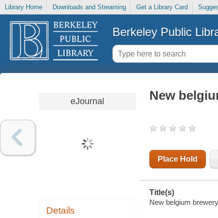
Library Home
Downloads and Streaming
Get a Library Card
Sugges
Berkeley Public Libr
New belgiu
eJournal
Place Hold
Title(s)
New belgium brewery 
Details