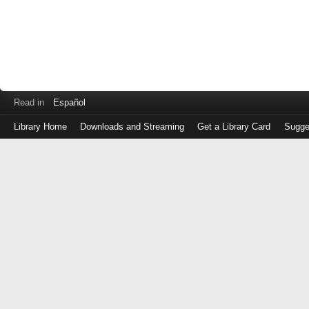
Read in
Español
Library Home
Downloads and Streaming
Get a Library Card
Sugge
Log
in
with
either
your
Library
Card
Number
or
EZ
Login
Library