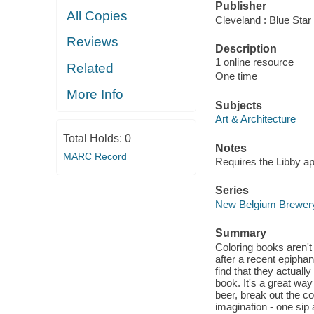
Publisher
All Copies
Cleveland : Blue Star
Reviews
Description
1 online resource
Related
One time
More Info
Subjects
Art & Architecture
Total Holds:
0
Notes
MARC Record
Requires the Libby a
Series
New Belgium Brewer
Summary
Coloring books aren't 
after a recent epip
find that they actual
book. It's a great wa
beer, break out the co
imagination - one sip 