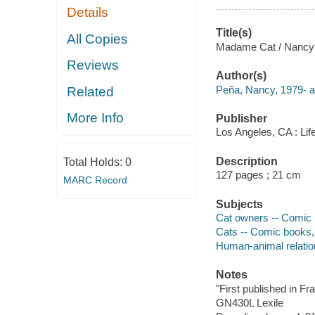
Details
Title(s)
All Copies
Madame Cat / Nancy Pe
Reviews
Author(s)
Peña, Nancy, 1979- au
Related
More Info
Publisher
Los Angeles, CA : Lif
Description
Total Holds:
0
127 pages ; 21 cm
MARC Record
Subjects
Cat owners -- Comic b
Cats -- Comic books, 
Human-animal relation
Notes
"First published in Fr
GN430L Lexile