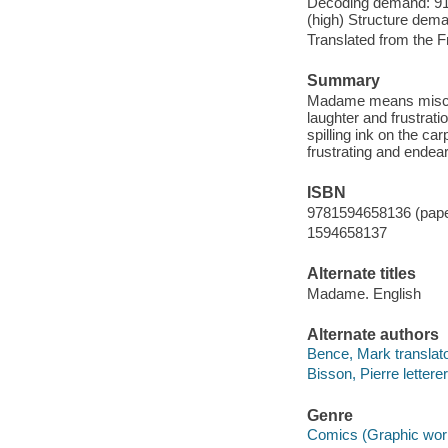
Decoding demand: 91 
(high) Structure dema
Translated from the F
Summary
Madame means mischief 
laughter and frustrat
spilling ink on the ca
frustrating and endea
ISBN
9781594658136 (paper
1594658137
Alternate titles
Madame. English
Alternate authors
Bence, Mark translato
Bisson, Pierre letterer
Genre
Comics (Graphic wor