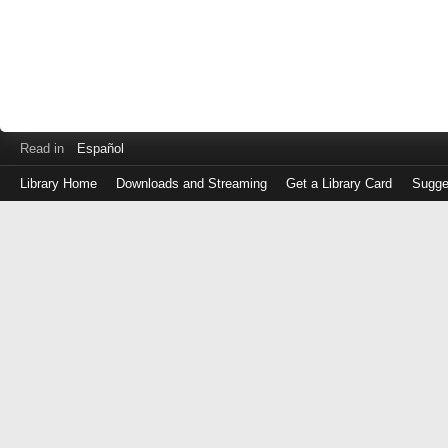
Read in
Español
Library Home
Downloads and Streaming
Get a Library Card
Sugge
Log
in
with
either
your
Library
Card
Number
or
EZ
Login
Library