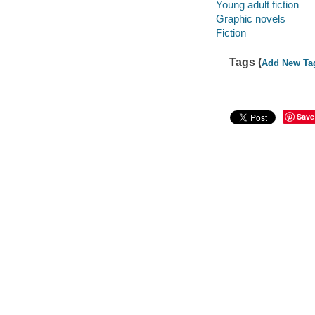
Young adult fiction
Graphic novels
Fiction
Tags (
Add New Ta
Save