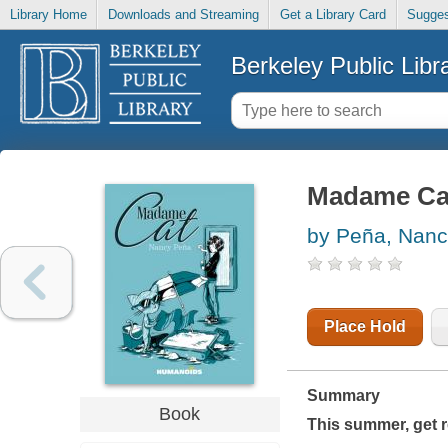
Library Home
Downloads and Streaming
Get a Library Card
Sugges
Berkeley Public Libr
Madame Ca
by Peña, Nan
Place Hold
Summary
Book
This summer, get re