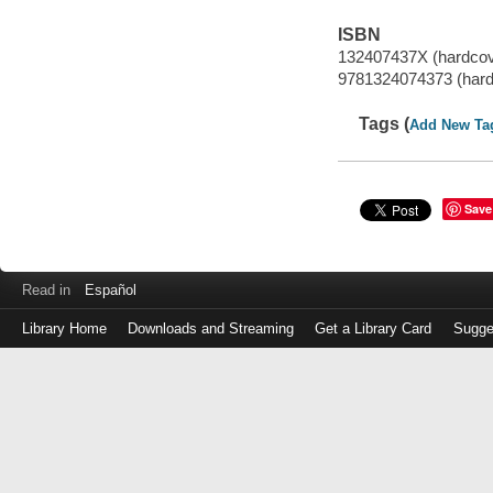
ISBN
132407437X (hardcov
9781324074373 (hard
Tags (
Add New Ta
Save
Read in
Español
Library Home
Downloads and Streaming
Get a Library Card
Sugge
Log
in
with
either
your
Library
Card