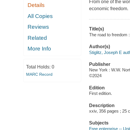
From one of the wor
Details
economic freedom.
All Copies
Reviews
Title(s)
The road to freedom :
Related
Author(s)
More Info
Stiglitz, Joseph E aut
Publisher
Total Holds:
0
New York : W.W. Nor
MARC Record
©2024
Edition
First edition.
Description
xxiv, 356 pages ; 25
Subjects
Free enterprise -- Uni