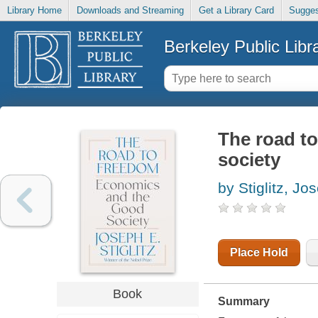
Library Home
Downloads and Streaming
Get a Library Card
Sugges
Berkeley Public Libr
The road t
society
by Stiglitz, Jo
Place Hold
Book
Summary