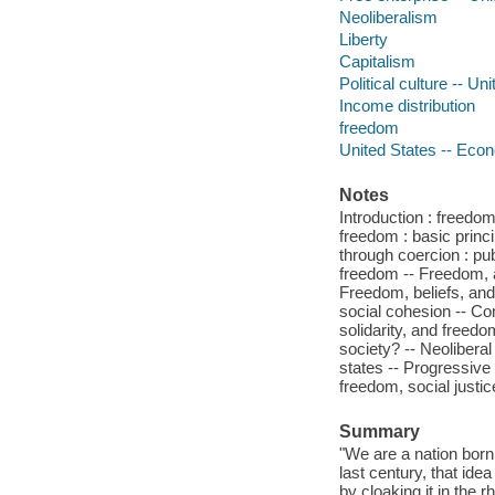
Neoliberalism
Liberty
Capitalism
Political culture -- Un
Income distribution
freedom
United States -- Eco
Notes
Introduction : freedo
freedom : basic princ
through coercion : pub
freedom -- Freedom, a
Freedom, beliefs, and
social cohesion -- Con
solidarity, and freedo
society? -- Neolibera
states -- Progressive
freedom, social justic
Summary
"We are a nation born
last century, that ide
by cloaking it in the 