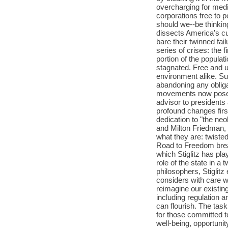
overcharging for medic
corporations free to
should we--be thinkin
dissects America's cur
bare their twinned fa
series of crises: the f
portion of the popul
stagnated. Free and 
environment alike. Su
abandoning any obliga
movements now pose a
advisor to presidents
profound changes firs
dedication to "the neo
and Milton Friedman, 
what they are: twisted
Road to Freedom bre
which Stiglitz has pl
role of the state in a
philosophers, Stigli
considers with care w
reimagine our existin
including regulation a
can flourish. The task
for those committed t
well-being, opportunit