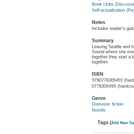
Book clubs (Discussio
Self-actualization (P
Notes
Includes reader's gui
Summary
Leaving Seattle and 
Sound where she meet
together they start a b
together.
ISBN
9780778305491 (hard
077830549X (hardcov
Genre
Domestic fiction
Novels
Tags (
Add New Ta