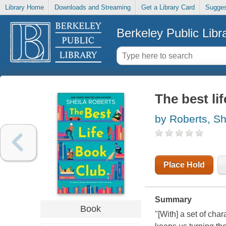
Library Home
Downloads and Streaming
Get a Library Card
Sugges
Berkeley Public Libr
The best li
by Roberts, Sh
Place Hold
Summary
Book
"[With] a set of char