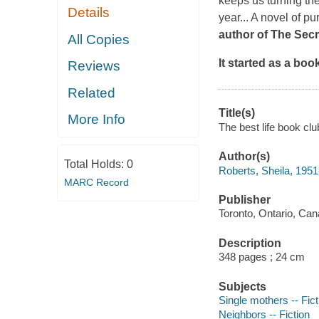
keeps us turning th
Details
year... A novel of pur
author of
T
he Secr
All Copies
It started as a boo
Reviews
Related
Title(s)
More Info
The best life book clu
Author(s)
Total Holds:
0
Roberts, Sheila, 1951
MARC Record
Publisher
Toronto, Ontario, Can
Description
348 pages ; 24 cm
Subjects
Single mothers -- Fict
Neighbors -- Fiction