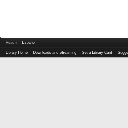
Read in
Español
Library Home
Downloads and Streaming
Get a Library Card
Sugge
Log
in
with
either
your
Library
Card
Number
or
EZ
Login
Library