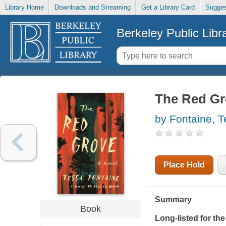
Library Home
Downloads and Streaming
Get a Library Card
Sugges
Berkeley Public Libr
The Red Gr
by Fontaine, 
Place Hold
Summary
Book
Long-listed for the