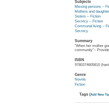
Subjects
Missing persons -- Fi
Mothers and daughters
Sisters -- Fiction
Secrecy -- Fiction
Communal living -- Fi
Secrecy
Summary
"When her mother goe
community"-- Provide
ISBN
9780374605810 (hard
Genre
Novels
Fiction
Tags (
Add New Ta