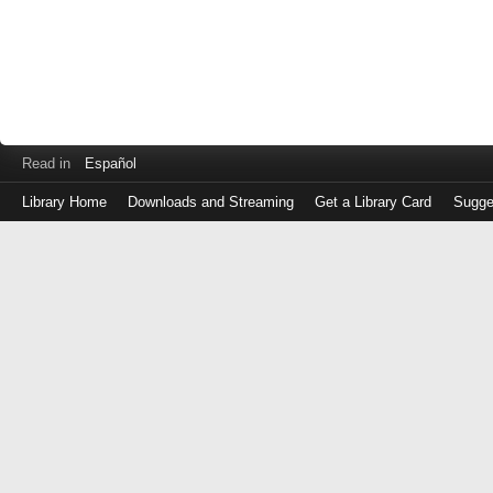
Read in
Español
Library Home
Downloads and Streaming
Get a Library Card
Sugge
Log
in
with
either
your
Library
Card
Number
or
EZ
Login
Library