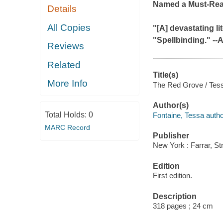
Named a Must-Re
Details
All Copies
"[A] devastating lite
"Spellbinding." --
A
Reviews
Related
Title(s)
More Info
The Red Grove / Tess
Author(s)
Total Holds:
0
Fontaine, Tessa autho
MARC Record
Publisher
New York : Farrar, St
Edition
First edition.
Description
318 pages ; 24 cm