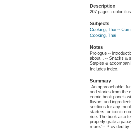
Description
207 pages : color illu
Subjects
Cooking, Thai -- Comi
Cooking, Thai
Notes
Prologue -- Introducti
about... -- Snacks & s
Staples & accompani
Includes index.
Summary
"An approachable, fun
and stories from the 
comic book panels with
flavors and ingredient
sections for any mea
starters, or iconic no
rice. The book also t
properly grate a papa
more."-- Provided by 