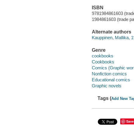
ISBN
9781984861603 (trad
1984861603 (trade p
Alternate authors
Kauppinen, Mallika, 1
Genre
cookbooks
Cookbooks
Comics (Graphic wor
Nonfiction comics
Educational comics
Graphic novels
Tags (
Add New Ta
Save