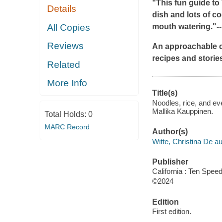
"This fun guide to
Details
dish and lots of c
All Copies
mouth watering."
-
Reviews
An approachable c
recipes and storie
Related
More Info
Title(s)
Noodles, rice, and ev
Mallika Kauppinen.
Total Holds:
0
MARC Record
Author(s)
Witte, Christina De au
Publisher
California : Ten Spee
©2024
Edition
First edition.