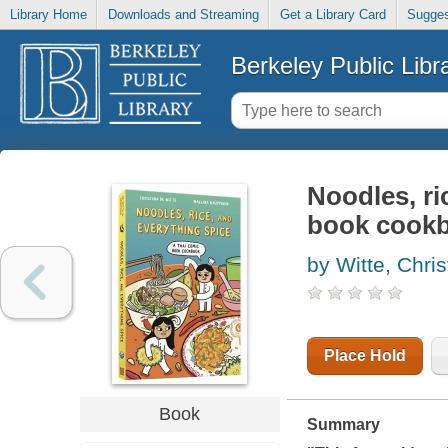
Library Home
Downloads and Streaming
Get a Library Card
Sugges
Berkeley Public Libr
Noodles, ri
book cook
by Witte, Chri
Place Hold
Book
Summary