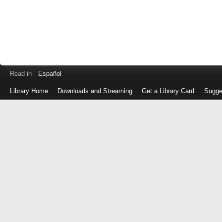
Read in
Español
Library Home
Downloads and Streaming
Get a Library Card
Sugge
Log
in
with
either
your
Library
Card
Number
or
EZ
Login
Library