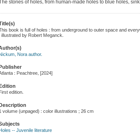
The stories of holes, from human-made holes to blue holes, sin
Title(s)
This book is full of holes : from underground to outer space and eve
; illustrated by Robert Meganck.
Author(s)
Nickum, Nora author.
Publisher
Atlanta : Peachtree, [2024]
Edition
First edition.
Description
1 volume (unpaged) : color illustrations ; 26 cm
Subjects
Holes -- Juvenile literature