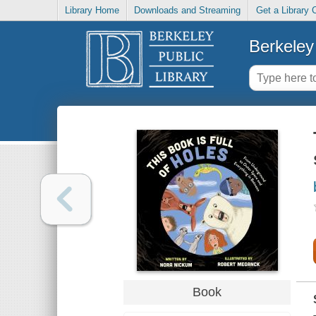
Library Home
Downloads and Streaming
Get a Library 
Berkeley 
Book