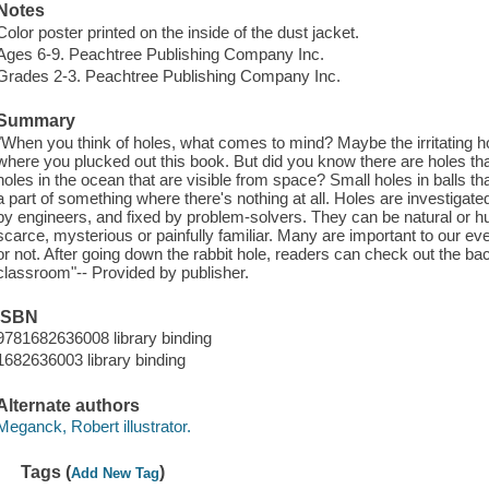
Notes
Color poster printed on the inside of the dust jacket.
Ages 6-9. Peachtree Publishing Company Inc.
Grades 2-3. Peachtree Publishing Company Inc.
Summary
"When you think of holes, what comes to mind? Maybe the irritating ho
where you plucked out this book. But did you know there are holes tha
holes in the ocean that are visible from space? Small holes in balls t
a part of something where there's nothing at all. Holes are investigate
by engineers, and fixed by problem-solvers. They can be natural or hu
scarce, mysterious or painfully familiar. Many are important to our ev
or not. After going down the rabbit hole, readers can check out the bac
classroom"-- Provided by publisher.
ISBN
9781682636008 library binding
1682636003 library binding
Alternate authors
Meganck, Robert illustrator.
Tags (
)
Add New Tag