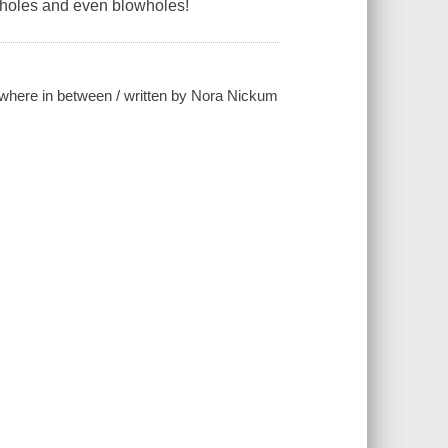
kholes and even blowholes!
rywhere in between / written by Nora Nickum