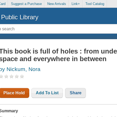
Card
Suggest a Purchase
New Arrivals
Link+
Tool Catalog
Public Library
This book is full of holes : from und
space and everywhere in between
by Nickum, Nora
Place Hold
Add To List
Share
Summary