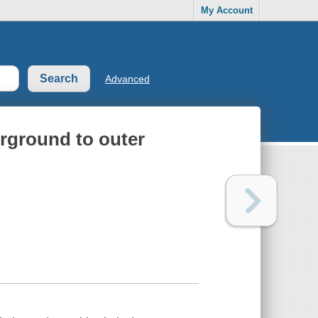
My Account
Advanced
erground to outer