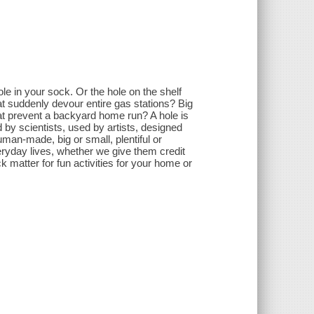
le in your sock. Or the hole on the shelf
t suddenly devour entire gas stations? Big
hat prevent a backyard home run? A hole is
d by scientists, used by artists, designed
man-made, big or small, plentiful or
eryday lives, whether we give them credit
k matter for fun activities for your home or