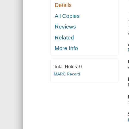
Details
All Copies
Reviews
Related
More Info
Total Holds:
0
MARC Record