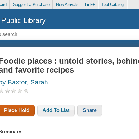
Card
Suggest a Purchase
New Arrivals
Link+
Tool Catalog
Public Library
Foodie places : untold stories, behi
and favorite recipes
by Baxter, Sarah
Place Hold
Add To List
Share
Summary