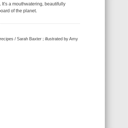
 It's a mouthwatering, beautifully
board of the planet.
recipes / Sarah Baxter ; illustrated by Amy