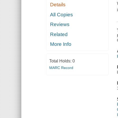
Details
All Copies
Reviews
Related
More Info
Total Holds:
0
MARC Record