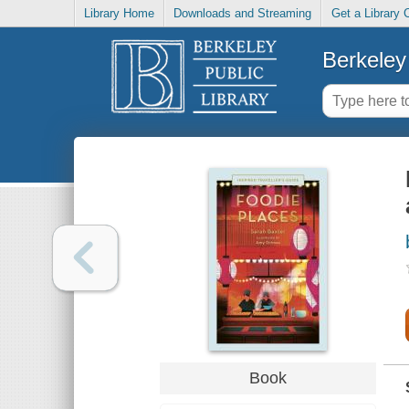
Library Home
Downloads and Streaming
Get a Library 
Berkeley 
Book