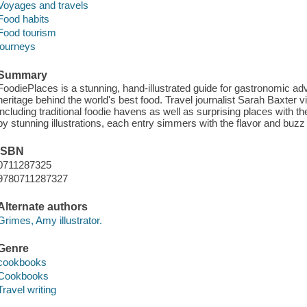
Voyages and travels
Food habits
Food tourism
journeys
Summary
FoodiePlaces is a stunning, hand-illustrated guide for gastronomic adve
heritage behind the world's best food. Travel journalist Sarah Baxter v
including traditional foodie havens as well as surprising places with 
by stunning illustrations, each entry simmers with the flavor and buzz 
ISBN
0711287325
9780711287327
Alternate authors
Grimes, Amy illustrator.
Genre
cookbooks
Cookbooks
Travel writing