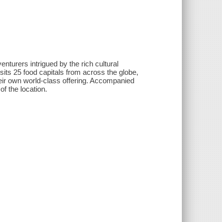
nturers intrigued by the rich cultural
isits 25 food capitals from across the globe,
their own world-class offering. Accompanied
of the location.