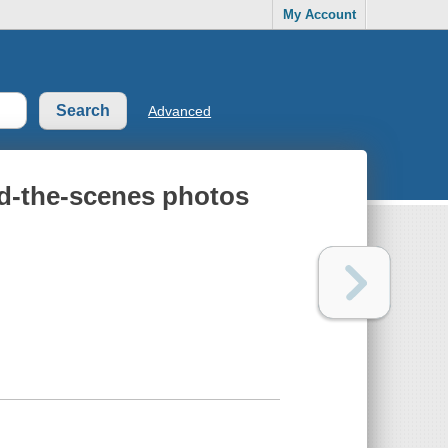
My Account
Advanced
nd-the-scenes photos