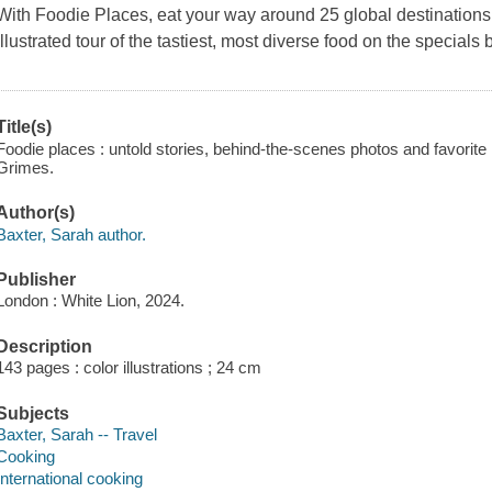
With
Foodie Places
, eat your way around 25 global destinations.
illustrated tour of the tastiest, most diverse food on the specials 
Title(s)
Foodie places : untold stories, behind-the-scenes photos and favorite 
Grimes.
Author(s)
Baxter, Sarah author.
Publisher
London : White Lion, 2024.
Description
143 pages : color illustrations ; 24 cm
Subjects
Baxter, Sarah -- Travel
Cooking
International cooking