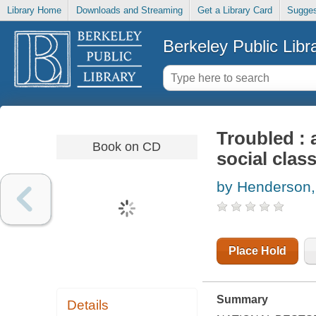
Library Home
Downloads and Streaming
Get a Library Card
Sugges
Berkeley Public Libr
Troubled : 
Book on CD
social clas
by Henderson
Place Hold
Summary
Details