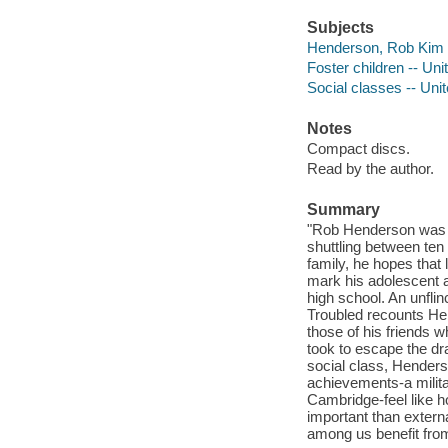
Subjects
Henderson, Rob Kim
Foster children -- Uni
Social classes -- Uni
Notes
Compact discs.
Read by the author.
Summary
"Rob Henderson was bo
shuttling between ten 
family, he hopes that l
mark his adolescent a
high school. An unflin
Troubled recounts Hen
those of his friends 
took to escape the dr
social class, Henderso
achievements-a milit
Cambridge-feel like h
important than extern
among us benefit from