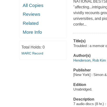
NATIONAL BESTSELLE
All Copies
"affecting...intrigu
vividly recounts grow
Reviews
universities, and pi
Related
confer...
More Info
Title(s)
Troubled : a memoir o
Total Holds:
0
MARC Record
Author(s)
Henderson, Rob Kim a
Publisher
[New York] : Simon &
Edition
Unabridged.
Description
7 audio discs (8 hr.) : 