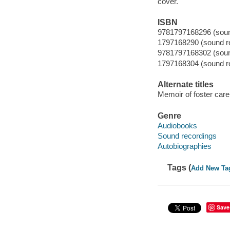
cover.
ISBN
9781797168296 (sound
1797168290 (sound re
9781797168302 (sound
1797168304 (sound re
Alternate titles
Memoir of foster care,
Genre
Audiobooks
Sound recordings
Autobiographies
Tags (
Add New Ta
Save