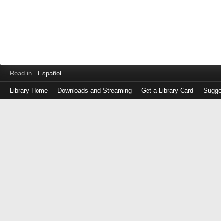
Read in
Español
Library Home
Downloads and Streaming
Get a Library Card
Sugge
Log
in
with
either
your
Library
Card
Number
or
EZ
Login
Library